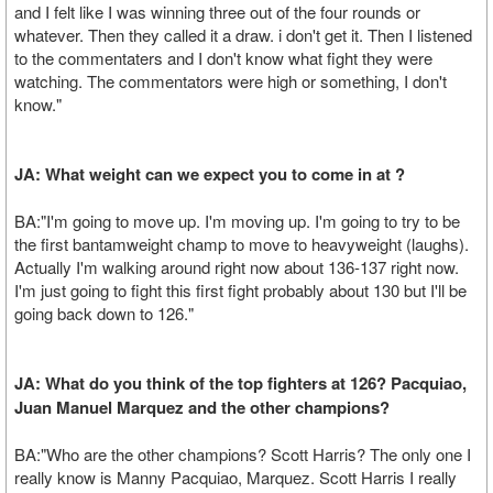
and I felt like I was winning three out of the four rounds or
whatever. Then they called it a draw. i don't get it. Then I listened
to the commentaters and I don't know what fight they were
watching. The commentators were high or something, I don't
know."
JA: What weight can we expect you to come in at ?
BA:"I'm going to move up. I'm moving up. I'm going to try to be
the first bantamweight champ to move to heavyweight (laughs).
Actually I'm walking around right now about 136-137 right now.
I'm just going to fight this first fight probably about 130 but I'll be
going back down to 126."
JA: What do you think of the top fighters at 126? Pacquiao,
Juan Manuel Marquez and the other champions?
BA:"Who are the other champions? Scott Harris? The only one I
really know is Manny Pacquiao, Marquez. Scott Harris I really