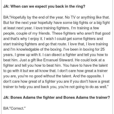
JA: When can we expect you back in the ring?
BA:"Hopefully by the end of the year. No TV or anything like that.
But for the next year hopefully have some big fights or a big fight
at least next year. I love training fighters. I'm training a few
people, couple of my friends. These fighters who aren't that good
and that's why I enjoy it. I wish I could get some fighters and
start training fighters and go that route. I love that, I love training
and I'm knowledgable of the boxing. I've been in boxing for 25
years. I grew up with it. I can disect a fighter and tell you how to
beat him. Just a gift like Emanuel Steward. He could look at a
fighter and tell you how to beat him. You have to have the talent
to go with it but we all know that. I don't care how great a trainer
you are, you're no good without the talent. And the opposite. I
don't care how great of a fighter you are if you don't have a great
trainer to help you and back you, you're not going to do as well."
JA: Bones Adams the fighter and Bones Adams the trainer?
BA:"Correct."