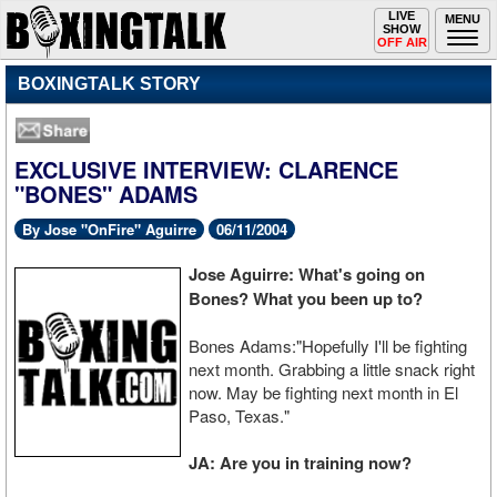
Toggle
LIVE
Togg
MENU
SHOW
navigation
navi
OFF AIR
BOXINGTALK STORY
EXCLUSIVE INTERVIEW: CLARENCE
"BONES" ADAMS
By Jose "OnFire" Aguirre
06/11/2004
Jose Aguirre: What's going on
Bones? What you been up to?
Bones Adams:"Hopefully I'll be fighting
next month. Grabbing a little snack right
now. May be fighting next month in El
Paso, Texas."
JA: Are you in training now?