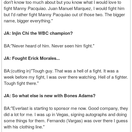
don't know too much about but you know what I would love to
fight Manny Pacquiao. Juan Manuel Marquez, I would fight him
but I'd rather fight Manny Pacquiao out of those two. The bigger
name, bigger everything."
JA: Injin Chi the WBC champion?
BA:"Never heard of him. Never seen him fight."
JA: Fought Erick Morales...
BA:(cutting in)"Tough guy. That was a hell of a fight. It was a
week before my fight, I was over there watching. Hell of a fighter.
Tough fight there."
JA: So what else is new with Bones Adams?
BA:"Everlast is starting to sponsor me now. Good company, they
did a lot for me. I was up in Vegas, signing autographs and doing
some things for them. Fernando (Vargas) was over there I guess
with his clothing line."