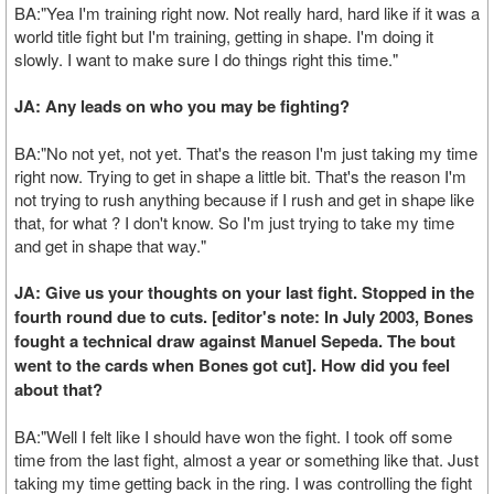
BA:"Yea I'm training right now. Not really hard, hard like if it was a
world title fight but I'm training, getting in shape. I'm doing it
slowly. I want to make sure I do things right this time."
JA: Any leads on who you may be fighting?
BA:"No not yet, not yet. That's the reason I'm just taking my time
right now. Trying to get in shape a little bit. That's the reason I'm
not trying to rush anything because if I rush and get in shape like
that, for what ? I don't know. So I'm just trying to take my time
and get in shape that way."
JA: Give us your thoughts on your last fight. Stopped in the
fourth round due to cuts. [editor's note: In July 2003, Bones
fought a technical draw against Manuel Sepeda. The bout
went to the cards when Bones got cut]. How did you feel
about that?
BA:"Well I felt like I should have won the fight. I took off some
time from the last fight, almost a year or something like that. Just
taking my time getting back in the ring. I was controlling the fight