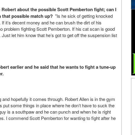
to Robert about the possible Scott Pemberton fight; can I
 that possible match up?
"Is he sick of getting knocked
 If it’s decent money and he can brush the dirt of his
 no problem fighting Scott Pemberton. If his cat scan is good
 Just let him know that he’s got to get off the suspension list
bert earlier and he said that he wants to fight a tune-up
r.
and hopefully it comes through. Robert Allen is in the gym
 is put some things in place where he don’t have to suck the
guy is a southpaw and he can punch and when he is right
es. I commend Scott Pemberton for wanting to fight after he