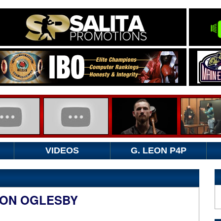
VIDEOS
G. LEON P4P
RON OGLESBY