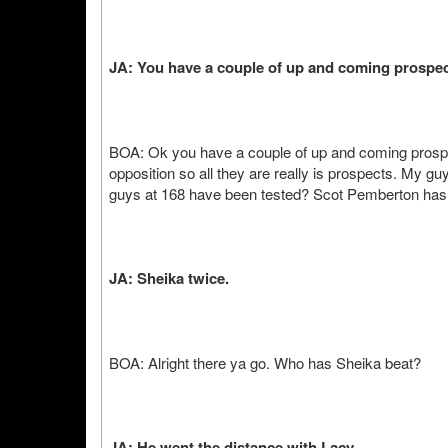
JA: You have a couple of up and coming prospe
BOA: Ok you have a couple of up and coming prospe
opposition so all they are really is prospects. My gu
guys at 168 have been tested? Scot Pemberton ha
JA: Sheika twice.
BOA: Alright there ya go. Who has Sheika beat?
JA: He went the distance with Lacy.