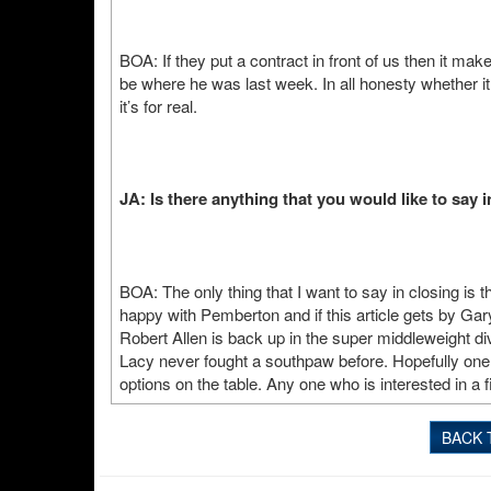
BOA: If they put a contract in front of us then it ma
be where he was last week. In all honesty whether i
it’s for real.
JA: Is there anything that you would like to say 
BOA: The only thing that I want to say in closing is 
happy with Pemberton and if this article gets by Gar
Robert Allen is back up in the super middleweight di
Lacy never fought a southpaw before. Hopefully one 
options on the table. Any one who is interested in a f
BACK 