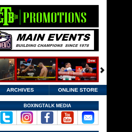
ARCHIVES
ONLINE STORE
BOXINGTALK MEDIA