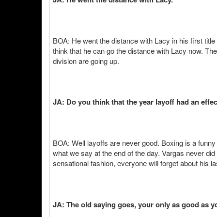
BOA: He went the distance with Lacy in his first title 
think that he can go the distance with Lacy now. The 
division are going up.
JA: Do you think that the year layoff had an effe
BOA: Well layoffs are never good. Boxing is a funny 
what we say at the end of the day. Vargas never did a
sensational fashion, everyone will forget about his las
JA: The old saying goes, your only as good as you