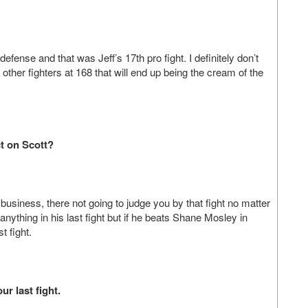
defense and that was Jeff’s 17th pro fight. I definitely don’t
other fighters at 168 that will end up being the cream of the
ct on Scott?
business, there not going to judge you by that fight no matter
nything in his last fight but if he beats Shane Mosley in
t fight.
r last fight.