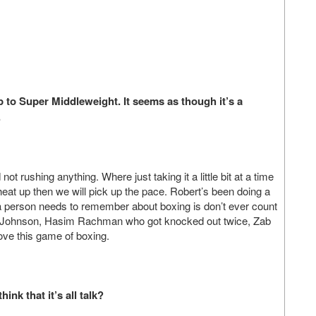
to Super Middleweight. It seems as though it’s a
.
ot rushing anything. Where just taking it a little bit at a time
o heat up then we will pick up the pace. Robert’s been doing a
t a person needs to remember about boxing is don’t ever count
nn Johnson, Hasim Rachman who got knocked out twice, Zab
love this game of boxing.
ink that it’s all talk?