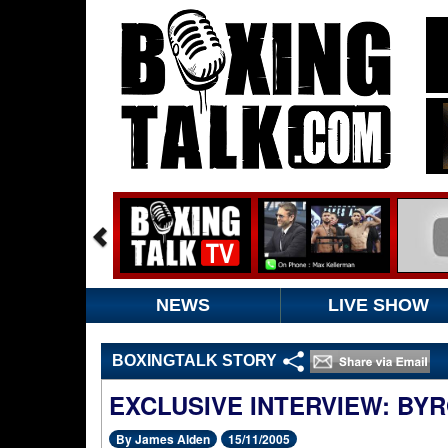
NEWS
LIVE SHOW
BOXINGTALK STORY
EXCLUSIVE INTERVIEW: BY
By James Alden
15/11/2005