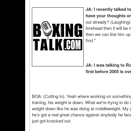
JA: I recently talked 
have your thoughts on
out already? (Laughing).
forehead then it will be
then we can line him up.
first."
JA: I was talking to Ro
first before 2005 is ove
BOA: (Cutting In). Yeah where working on something 
training, his weight is down. What we're trying to do
weight down like he was doing at middleweight. My 
he’s got a real great chance against anybody he fac
just got knocked out.