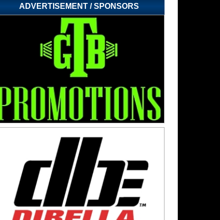
ADVERTISEMENT / SPONSORS