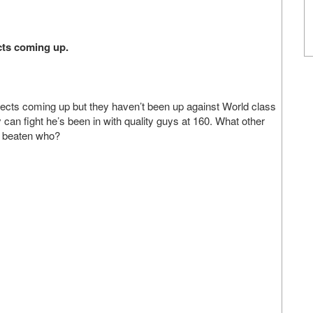
cts coming up.
cts coming up but they haven’t been up against World class
y can fight he’s been in with quality guys at 160. What other
s beaten who?