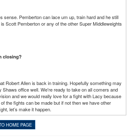
kes sense. Pemberton can lace um up, train hard and he still
t is Scott Pemberton or any of the other Super Middleweights
in closing?
that Robert Allen is back in training. Hopefully something may
y Shaws office well. We're ready to take on all comers and
vision and we would really love for a fight with Lacy because
of the fights can be made but if not then we have other
ight, let’s make it happen.
TO HOME PAGE