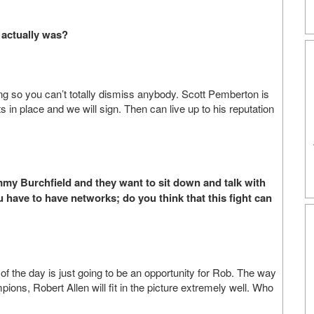
 actually was?
ng so you can’t totally dismiss anybody. Scott Pemberton is
cts in place and we will sign. Then can live up to his reputation
immy Burchfield and they want to sit down and talk with
ou have to have networks; do you think that this fight can
 of the day is just going to be an opportunity for Rob. The way
ions, Robert Allen will fit in the picture extremely well. Who