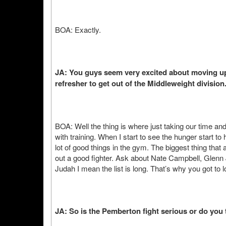
BOA: Exactly.
JA: You guys seem very excited about moving up 
refresher to get out of the Middleweight division
BOA: Well the thing is where just taking our time and n
with training. When I start to see the hunger start t
lot of good things in the gym. The biggest thing tha
out a good fighter. Ask about Nate Campbell, Gle
Judah I mean the list is long. That’s why you got to 
JA: So is the Pemberton fight serious or do you th