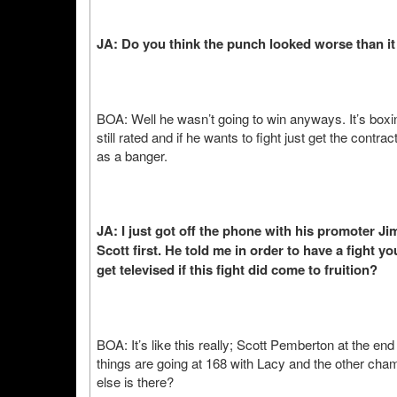
JA: Do you think the punch looked worse than it
BOA: Well he wasn’t going to win anyways. It’s boxi
still rated and if he wants to fight just get the contra
as a banger.
JA: I just got off the phone with his promoter J
Scott first. He told me in order to have a fight y
get televised if this fight did come to fruition?
BOA: It’s like this really; Scott Pemberton at the end
things are going at 168 with Lacy and the other champ
else is there?