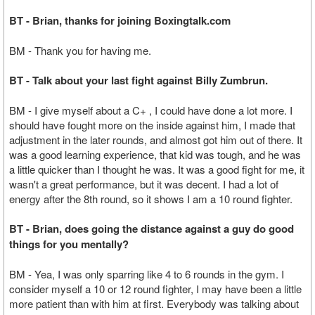
BT - Brian, thanks for joining Boxingtalk.com
BM - Thank you for having me.
BT - Talk about your last fight against Billy Zumbrun.
BM - I give myself about a C+ , I could have done a lot more. I
should have fought more on the inside against him, I made that
adjustment in the later rounds, and almost got him out of there. It
was a good learning experience, that kid was tough, and he was
a little quicker than I thought he was. It was a good fight for me, it
wasn't a great performance, but it was decent. I had a lot of
energy after the 8th round, so it shows I am a 10 round fighter.
BT - Brian, does going the distance against a guy do good
things for you mentally?
BM - Yea, I was only sparring like 4 to 6 rounds in the gym. I
consider myself a 10 or 12 round fighter, I may have been a little
more patient than with him at first. Everybody was talking about