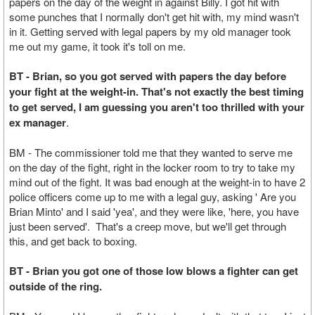
papers on the day of the weight in against Billy. I got hit with
some punches that I normally don't get hit with, my mind wasn't
in it. Getting served with legal papers by my old manager took
me out my game, it took it's toll on me.
BT - Brian, so you got served with papers the day before
your fight at the weight-in. That's not exactly the best timing
to get served, I am guessing you aren't too thrilled with your
ex manager
.
BM - The commissioner told me that they wanted to serve me
on the day of the fight, right in the locker room to try to take my
mind out of the fight. It was bad enough at the weight-in to have 2
police officers come up to me with a legal guy, asking ' Are you
Brian Minto' and I said 'yea', and they were like, 'here, you have
just been served'. That's a creep move, but we'll get through
this, and get back to boxing.
BT - Brian you got one of those low blows a fighter can get
outside of the ring.