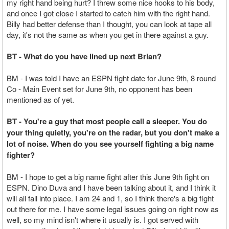
my right hand being hurt? I threw some nice hooks to his body,
and once I got close I started to catch him with the right hand.
Billy had better defense than I thought, you can look at tape all
day, it's not the same as when you get in there against a guy.
BT - What do you have lined up next Brian?
BM - I was told I have an ESPN fight date for June 9th, 8 round
Co - Main Event set for June 9th, no opponent has been
mentioned as of yet.
BT - You're a guy that most people call a sleeper. You do
your thing quietly, you're on the radar, but you don't make a
lot of noise. When do you see yourself fighting a big name
fighter?
BM - I hope to get a big name fight after this June 9th fight on
ESPN. Dino Duva and I have been talking about it, and I think it
will all fall into place. I am 24 and 1, so I think there's a big fight
out there for me. I have some legal issues going on right now as
well, so my mind isn't where it usually is. I got served with