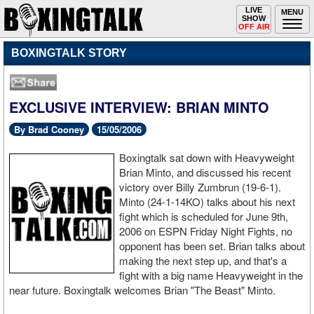
Toggle
LIVE
Togg
MENU
SHOW
navigation
navi
OFF AIR
BOXINGTALK STORY
EXCLUSIVE INTERVIEW: BRIAN MINTO
By Brad Cooney
15/05/2006
Boxingtalk sat down with Heavyweight
Brian Minto, and discussed his recent
victory over Billy Zumbrun (19-6-1).
Minto (24-1-14KO) talks about his next
fight which is scheduled for June 9th,
2006 on ESPN Friday Night Fights, no
opponent has been set. Brian talks about
making the next step up, and that's a
fight with a big name Heavyweight in the
near future. Boxingtalk welcomes Brian "The Beast" Minto.