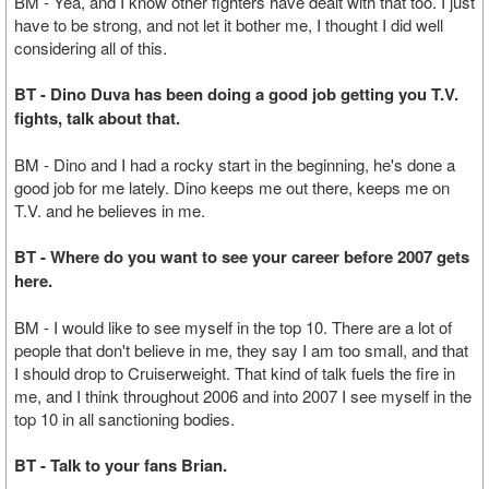
BM - Yea, and I know other fighters have dealt with that too. I just
have to be strong, and not let it bother me, I thought I did well
considering all of this.
BT - Dino Duva has been doing a good job getting you T.V.
fights, talk about that.
BM - Dino and I had a rocky start in the beginning, he's done a
good job for me lately. Dino keeps me out there, keeps me on
T.V. and he believes in me.
BT - Where do you want to see your career before 2007 gets
here.
BM - I would like to see myself in the top 10. There are a lot of
people that don't believe in me, they say I am too small, and that
I should drop to Cruiserweight. That kind of talk fuels the fire in
me, and I think throughout 2006 and into 2007 I see myself in the
top 10 in all sanctioning bodies.
BT - Talk to your fans Brian.