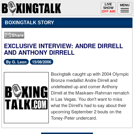
Toggle
LIVE
Togg
MENU
SHOW
navigation
navi
OFF AIR
BOXINGTALK STORY
EXCLUSIVE INTERVIEW: ANDRE DIRRELL
AND ANTHONY DIRRELL
By G. Leon
15/08/2006
Boxingtalk caught up with 2004 Olympic
Bronze medallist Andre Dirrell and
undefeated up and comer Anthony
Dirrell at the Maskaev-Rahman rematch
in Las Vegas. You don't want to miss
what the Dirrell's had to say about their
upcoming September 2 bouts on the
Toney-Peter undercard.