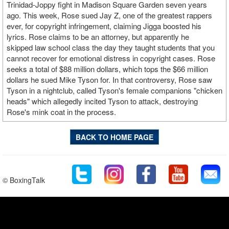
Trinidad-Joppy fight in Madison Square Garden seven years
ago. This week, Rose sued Jay Z, one of the greatest rappers
ever, for copyright infringement, claiming Jigga boosted his
lyrics. Rose claims to be an attorney, but apparently he
skipped law school class the day they taught students that you
cannot recover for emotional distress in copyright cases. Rose
seeks a total of $88 million dollars, which tops the $66 million
dollars he sued Mike Tyson for. In that controversy, Rose saw
Tyson in a nightclub, called Tyson's female companions "chicken
heads" which allegedly incited Tyson to attack, destroying
Rose's mink coat in the process.
BACK TO HOME PAGE
© BoxingTalk