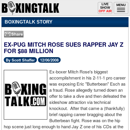
Toggle
LIVE
Togg
MENU
SHOW
navigation
navi
OFF AIR
BOXINGTALK STORY
EX-PUG MITCH ROSE SUES RAPPER JAY Z
FOR $88 MILLION
By Scott Shaffer
12/06/2008
Ex-boxer Mitch Rose's biggest
accomplishment in his 2-11-1 pro career
was exposing Eric "Butterbean" Esch as
a fraud. Rose allegedly turned down an
offer to take a dive and then defeated the
sideshow attraction via technical
knockout. After that came a (thankfully)
brief rapping career bragging about the
Butterbean fight. Rose was on the hip
hop scene just long enough to hand Jay Z one of his CDs at the