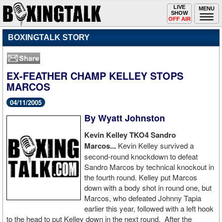
Toggle
LIVE
Togg
MENU
SHOW
navigation
navi
OFF AIR
BOXINGTALK STORY
EX-FEATHER CHAMP KELLEY STOPS
MARCOS
04/11/2005
By Wyatt Johnston
Kevin Kelley TKO4 Sandro
Marcos...
Kevin Kelley survived a
second-round knockdown to defeat
Sandro Marcos by technical knockout in
the fourth round. Kelley put Marcos
down with a body shot in round one, but
Marcos, who defeated Johnny Tapia
earlier this year, followed with a left hook
to the head to put Kelley down in the next round. After the