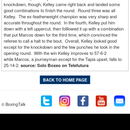
knockdown, though, Kelley came right back and landed some
good combinations to finish the round. Round three was all
Kelley. The ex-featherweight champion was very sharp and
accurate throughout the round. In the fourth, Kelley put him
down with a left uppercut, then folllowed it up with a combination
that put Marcos down for the third time, which convinced the
referee to call a halt to the bout. Overall, Kelley looked good
except for the knockdown and the few punches he took in the
opening round. With the win Kelley improves to 57-6-2
while Marcos, a journeyman except for the Tapia upset, falls to
25-14-2.
source: Solo Boxeo on Telefutura
BACK TO HOME PAGE
© BoxingTalk