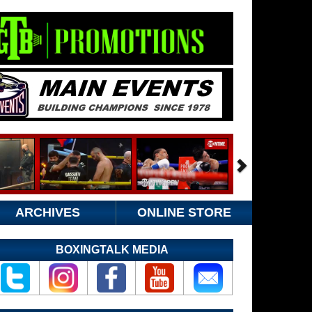
ARCHIVES
ONLINE STORE
BOXINGTALK MEDIA