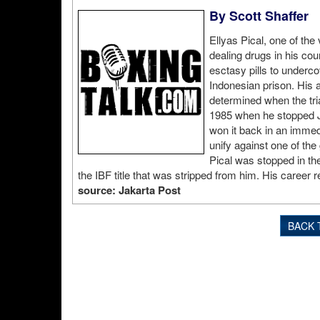
By Scott Shaffer
Ellyas Pical, one of the 
dealing drugs in his coun
esctasy pills to undercov
Indonesian prison. His at
determined when the tri
1985 when he stopped Ju
won it back in an immed
unify against one of the
Pical was stopped in th
the IBF title that was stripped from him. His career re
source: Jakarta Post
BACK 