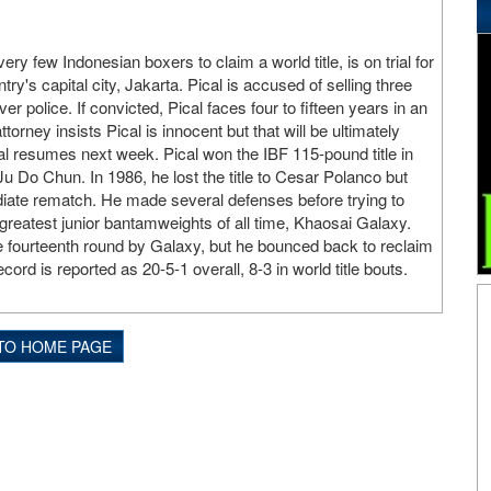
very few Indonesian boxers to claim a world title, is on trial for
try's capital city, Jakarta. Pical is accused of selling three
er police. If convicted, Pical faces four to fifteen years in an
torney insists Pical is innocent but that will be ultimately
al resumes next week. Pical won the IBF 115-pound title in
 Do Chun. In 1986, he lost the title to Cesar Polanco but
iate rematch. He made several defenses before trying to
 greatest junior bantamweights of all time, Khaosai Galaxy.
e fourteenth round by Galaxy, but he bounced back to reclaim
cord is reported as 20-5-1 overall, 8-3 in world title bouts.
TO HOME PAGE