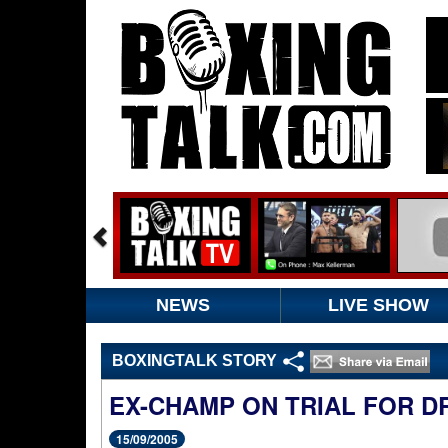
NEWS
LIVE SHOW
BOXINGTALK STORY
EX-CHAMP ON TRIAL FOR D
15/09/2005