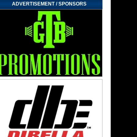
ADVERTISEMENT / SPONSORS