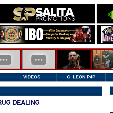
VIDEOS
G. LEON P4P
RUG DEALING