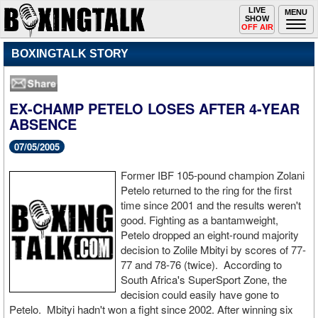
Toggle
LIVE
Togg
MENU
SHOW
navigation
navi
OFF AIR
BOXINGTALK STORY
EX-CHAMP PETELO LOSES AFTER 4-YEAR
ABSENCE
07/05/2005
Former IBF 105-pound champion Zolani
Petelo returned to the ring for the first
time since 2001 and the results weren't
good. Fighting as a bantamweight,
Petelo dropped an eight-round majority
decision to Zolile Mbityi by scores of 77-
77 and 78-76 (twice). According to
South Africa's SuperSport Zone, the
decision could easily have gone to
Petelo. Mbityi hadn't won a fight since 2002. After winning six