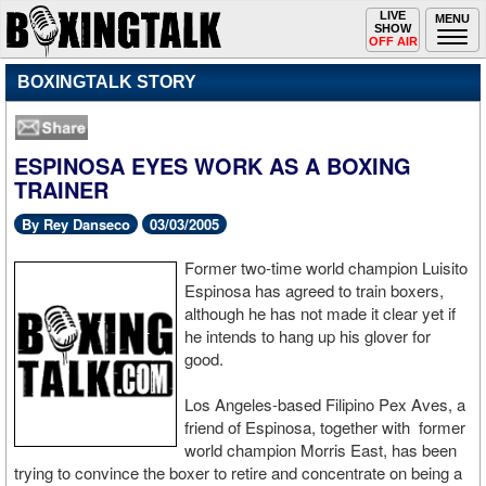
Toggle
LIVE
Togg
MENU
SHOW
navigation
navi
OFF AIR
BOXINGTALK STORY
ESPINOSA EYES WORK AS A BOXING
TRAINER
By Rey Danseco
03/03/2005
Former two-time world champion Luisito
Espinosa has agreed to train boxers,
although he has not made it clear yet if
he intends to hang up his glover for
good.
Los Angeles-based Filipino Pex Aves, a
friend of Espinosa, together with former
world champion Morris East, has been
trying to convince the boxer to retire and concentrate on being a