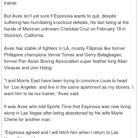
trainer.
But Aves isn’t yet sure if Espinosa wants to quit, despite
suffering two humiliating knockout defeats, his last being at the
hands of Mexican unknown Cristobal Cruz on February 18 in
Stockton, California.
Aves has stable of fighters in LA, mostly Filipinos like former
Philippine champions Vernie Torres and Gerry Balagbagan,
former Pan Asian Boxing Association super feather king Allan
Visayas and Jovi Halog.
“I and Morris East have been trying to convince Louie to head
for Los Angeles and live in the same apartment as my boxers. I
want him to be our trainer, “Aves said.
It was Aves who told Sports Time that Espinosa was now living
alone in Las Vegas after being abandoned by his wife Marie
Cherie for another man.
“Espinosa agreed and I will fetch him when I return to Las