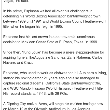
Vegas,” he said.
In his prime, Espinosa walked all over his challengers in
defending his World Boxing Association bantamweight crown
between 1989 until 1991 and World Boxing Council featherweight
title, when he began his reign in 1995.
Espinosa lost his last crown in a controversial unanimous
decision to Mexican Cesar Soto at El Paso, Texas, in 1999.
Since then, “King Louie” has become a mere stepping-stone for
aspiring fighers likeAugustine Sanchez, Zahir Raheem, Carlos
Navarro and Cruz.
Espinosa, who used to work as dishwasher in LA to earn a living,
started his boxing career 21 years ago and also managed to
capture regional diadems: California State Bantamweight title,
and WBC Mundo Hispano (World Hispanic) Featherweight title.
His record stands at 47-13, with 26 KOs.
A Dipolog City native, Aves, will stage his maiden boxing show
on March 12 at the Olympic Auditorium in Los Angeles,