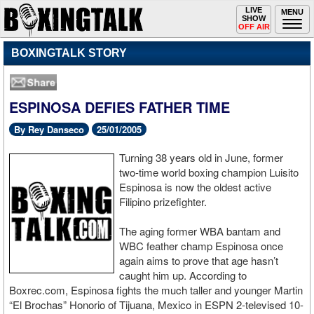
Toggle
LIVE
Togg
MENU
SHOW
navigation
navi
OFF AIR
BOXINGTALK STORY
ESPINOSA DEFIES FATHER TIME
By Rey Danseco
25/01/2005
Turning 38 years old in June, former
two-time world boxing champion Luisito
Espinosa is now the oldest active
Filipino prizefighter.
The aging former WBA bantam and
WBC feather champ Espinosa once
again aims to prove that age hasn’t
caught him up. According to
Boxrec.com, Espinosa fights the much taller and younger Martin
“El Brochas” Honorio of Tijuana, Mexico in ESPN 2-televised 10-