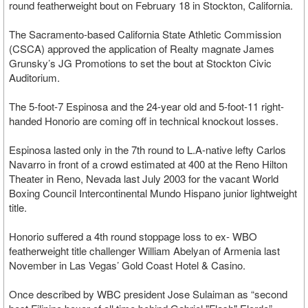
round featherweight bout on February 18 in Stockton, California.
The Sacramento-based California State Athletic Commission
(CSCA) approved the application of Realty magnate James
Grunsky’s JG Promotions to set the bout at Stockton Civic
Auditorium.
The 5-foot-7 Espinosa and the 24-year old and 5-foot-11 right-
handed Honorio are coming off in technical knockout losses.
Espinosa lasted only in the 7th round to L.A-native lefty Carlos
Navarro in front of a crowd estimated at 400 at the Reno Hilton
Theater in Reno, Nevada last July 2003 for the vacant World
Boxing Council Intercontinental Mundo Hispano junior lightweight
title.
Honorio suffered a 4th round stoppage loss to ex- WBO
featherweight title challenger William Abelyan of Armenia last
November in Las Vegas’ Gold Coast Hotel & Casino.
Once described by WBC president Jose Sulaiman as “second