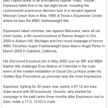
best Filipino boxer of all time behind Gabriel "Flash" Elorde”,
Espinosa failed five in his last eight bouts, including the
controversial unanimous decision loss in a rematch against
Mexican Cesar Soto in May 1999 at Texas’s Equestrian Center
where he loss the WBC featherweight title.
Espinosa’s latest victories, two against Mexicans, were all via
short routes, a 4th round knockout of Ramon Aragon in Oct.
2000 in Auburn Hill, Michigan and first round stoppage of former
WBC Fecarbox Super Featherweight boss Marco Angel Perez in
March 2003 in Oakland, California.
His 2nd round knockout win in May 2002 over ex-IBF and WBA
feather title challenger Ever Beleno of Colombia in the main
event of the maiden installation of Oscar De La Hoya under his
Golden Boy Promotions as promoter was the most impressive.
Espinosa, fighting for 20 years now, sports a 47-12 win-loss-
draw record with 26 knockouts. Honorio, who started his
campaign in the paid ranks three months after Espinosa’s lost to
Soto, holds a 17-3, 12 KO’s mark.