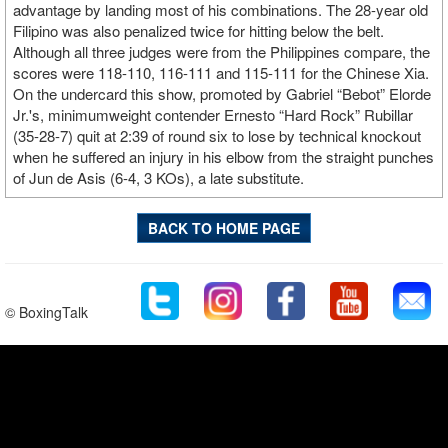
advantage by landing most of his combinations. The 28-year old
Filipino was also penalized twice for hitting below the belt.
Although all three judges were from the Philippines compare, the
scores were 118-110, 116-111 and 115-111 for the Chinese Xia.
On the undercard this show, promoted by Gabriel “Bebot” Elorde
Jr.'s, minimumweight contender Ernesto “Hard Rock” Rubillar
(35-28-7) quit at 2:39 of round six to lose by technical knockout
when he suffered an injury in his elbow from the straight punches
of Jun de Asis (6-4, 3 KOs), a late substitute.
BACK TO HOME PAGE
© BoxingTalk