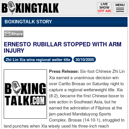
Toggle
LIVE
Togg
MENU
SHOW
navigation
navi
OFF AIR
BOXINGTALK STORY
ERNESTO RUBILLAR STOPPED WITH ARM
INJURY
Zhi Lin Xia wins regional welter title
30/10/2005
Press Release:
Six-foot Chinese Zhi Lin
Xia earned a unanimous decision win
over Carlito Brosas on Saturday night to
capture a regional welterweight title. Xia
(8-2), became the first Chinese boxer to
see action in Southeast Asia, but he
earned the admiration of Filipinos at the
jam-packed Mandaluyong Sports
Complex. Brosas (14-10-1), struggled to
land punches when Xia wisely used his three-inch reach