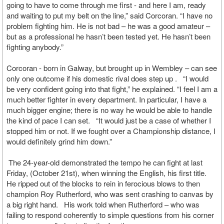
going to have to come through me first - and here I am, ready
and waiting to put my belt on the line,” said Corcoran. “I have no
problem fighting him. He is not bad – he was a good amateur –
but as a professional he hasn’t been tested yet. He hasn’t been
fighting anybody.”
Corcoran - born in Galway, but brought up in Wembley – can see
only one outcome if his domestic rival does step up . “I would
be very confident going into that fight,” he explained. “I feel I am a
much better fighter in every department. In particular, I have a
much bigger engine; there is no way he would be able to handle
the kind of pace I can set. “It would just be a case of whether I
stopped him or not. If we fought over a Championship distance, I
would definitely grind him down.”
The 24-year-old demonstrated the tempo he can fight at last
Friday, (October 21st), when winning the English, his first title.
He ripped out of the blocks to rein in ferocious blows to then
champion Roy Rutherford, who was sent crashing to canvas by
a big right hand. His work told when Rutherford – who was
failing to respond coherently to simple questions from his corner