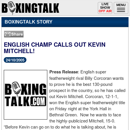
Toggle
LIVE
Togg
MENU
SHOW
navigation
navi
OFF AIR
BOXINGTALK STORY
ENGLISH CHAMP CALLS OUT KEVIN
MITCHELL!
24/10/2005
Press Release
: English super
featherweight rival Billy Corcoran wants
to prove he is the best 130-pound
prospect in the country, so he has called
out Kevin Mitchell. Corcoran, 12-1-1,
won the English super featherweight title
on Friday night at the York Hall in
Bethnal Green. Now he wants to face
the highly-publicized Mitchell, 15-0.
“Before Kevin can go on to do what he is talking about, he is