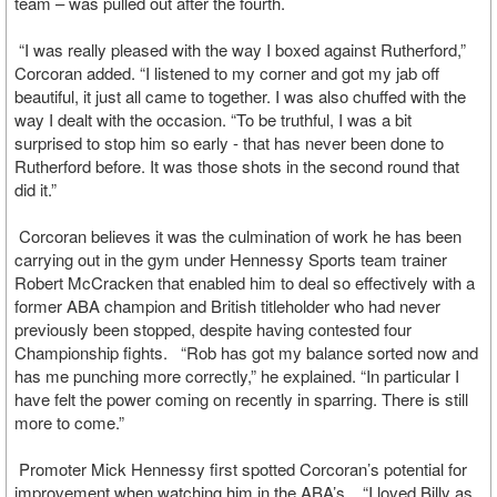
team – was pulled out after the fourth.
“I was really pleased with the way I boxed against Rutherford,”
Corcoran added. “I listened to my corner and got my jab off
beautiful, it just all came to together. I was also chuffed with the
way I dealt with the occasion. “To be truthful, I was a bit
surprised to stop him so early - that has never been done to
Rutherford before. It was those shots in the second round that
did it.”
Corcoran believes it was the culmination of work he has been
carrying out in the gym under Hennessy Sports team trainer
Robert McCracken that enabled him to deal so effectively with a
former ABA champion and British titleholder who had never
previously been stopped, despite having contested four
Championship fights. “Rob has got my balance sorted now and
has me punching more correctly,” he explained. “In particular I
have felt the power coming on recently in sparring. There is still
more to come.”
Promoter Mick Hennessy first spotted Corcoran’s potential for
improvement when watching him in the ABA’s. “I loved Billy as