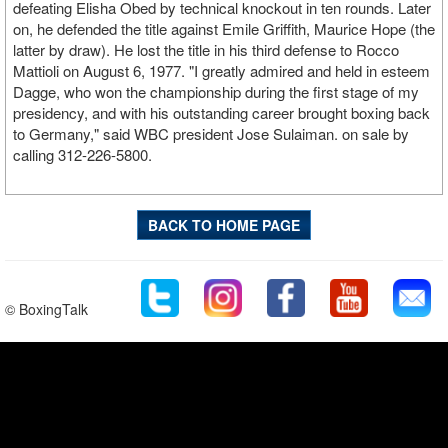
defeating Elisha Obed by technical knockout in ten rounds. Later
on, he defended the title against Emile Griffith, Maurice Hope (the
latter by draw). He lost the title in his third defense to Rocco
Mattioli on August 6, 1977. "I greatly admired and held in esteem
Dagge, who won the championship during the first stage of my
presidency, and with his outstanding career brought boxing back
to Germany," said WBC president Jose Sulaiman. on sale by
calling 312-226-5800.
BACK TO HOME PAGE
© BoxingTalk