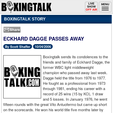
Toggle
LIVE
Togg
MENU
SHOW
navigation
navi
OFF AIR
BOXINGTALK STORY
ECKHARD DAGGE PASSES AWAY
By Scott Shaffer
10/04/2006
Boxingtalk sends its condolences to the
friends and family of Eckhard Dagge, the
former WBC light middleweight
champion who passed away last week.
Dagge held the title from 1976 to 1977.
He fought as a professional from 1973
through 1981, ending his career with a
record of 25 wins (15 by KO), 1 draw
and 5 losses. In January 1976, he went
fifteen rounds with the great Vito Antuofermo but came up short
on the scorecards. He won his world title five months later by