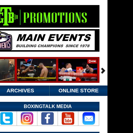
ARCHIVES
ONLINE STORE
BOXINGTALK MEDIA