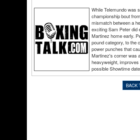
While Telemundo was sho
championship bout fro
mismatch between a heav
exciting Sam Peter did 
Martinez home early. Pe
pound category, to the c
power punches that caus
Martinez's corner was a
heavyweight, improves t
possible Showtime dat
BACK 