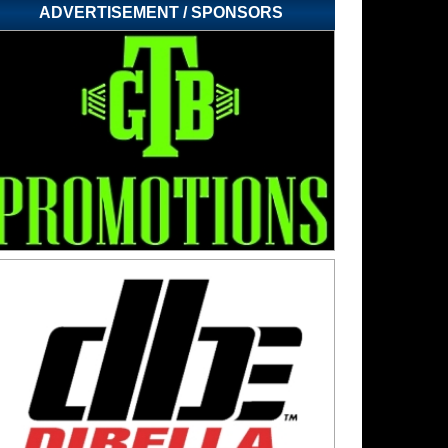
ADVERTISEMENT / SPONSORS