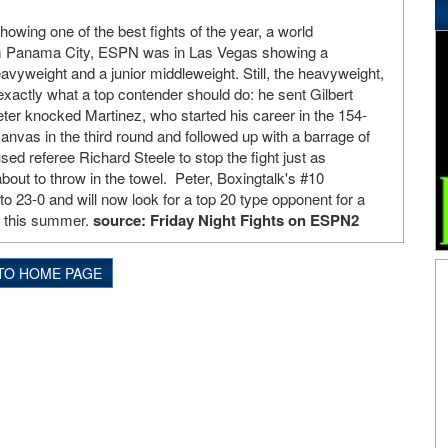
wing one of the best fights of the year, a world
m Panama City, ESPN was in Las Vegas showing a
yweight and a junior middleweight. Still, the heavyweight,
exactly what a top contender should do: he sent Gilbert
ter knocked Martinez, who started his career in the 154-
anvas in the third round and followed up with a barrage of
ed referee Richard Steele to stop the fight just as
bout to throw in the towel. Peter, Boxingtalk's #10
o 23-0 and will now look for a top 20 type opponent for a
e this summer.
source: Friday Night Fights on ESPN2
TO HOME PAGE