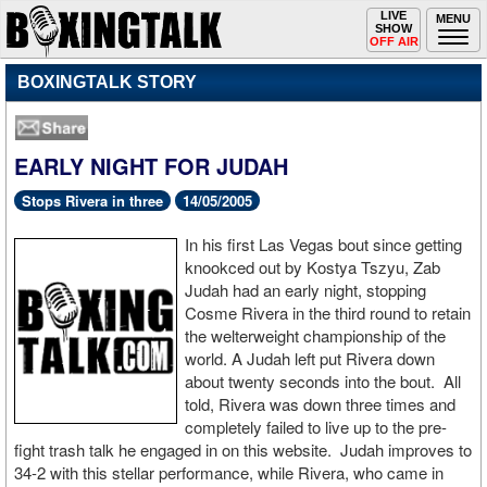
Toggle
LIVE
Togg
MENU
SHOW
navigation
navi
OFF AIR
BOXINGTALK STORY
EARLY NIGHT FOR JUDAH
Stops Rivera in three
14/05/2005
In his first Las Vegas bout since getting
knookced out by Kostya Tszyu, Zab
Judah had an early night, stopping
Cosme Rivera in the third round to retain
the welterweight championship of the
world. A Judah left put Rivera down
about twenty seconds into the bout. All
told, Rivera was down three times and
completely failed to live up to the pre-
fight trash talk he engaged in on this website. Judah improves to
34-2 with this stellar performance, while Rivera, who came in