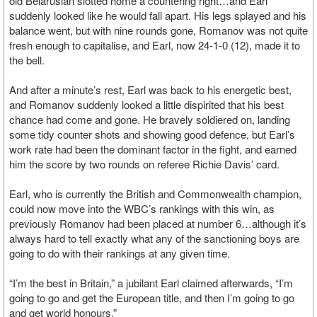
old Belarusian slotted home a countering right…and Earl
suddenly looked like he would fall apart. His legs splayed and his
balance went, but with nine rounds gone, Romanov was not quite
fresh enough to capitalise, and Earl, now 24-1-0 (12), made it to
the bell.
And after a minute’s rest, Earl was back to his energetic best,
and Romanov suddenly looked a little dispirited that his best
chance had come and gone. He bravely soldiered on, landing
some tidy counter shots and showing good defence, but Earl’s
work rate had been the dominant factor in the fight, and earned
him the score by two rounds on referee Richie Davis’ card.
Earl, who is currently the British and Commonwealth champion,
could now move into the WBC’s rankings with this win, as
previously Romanov had been placed at number 6…although it’s
always hard to tell exactly what any of the sanctioning boys are
going to do with their rankings at any given time.
“I’m the best in Britain,” a jubilant Earl claimed afterwards, “I’m
going to go and get the European title, and then I’m going to go
and get world honours.”