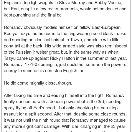
England’s top lightweights in Steve Murray and Bobby Vanzie,
but Earl, despite a few rocky moments, would not be denied and
kept punching until the final bell.
Romanov obviously models himself on fellow East-European
Kostya Tszyu, as he came to the ring wearing solid black trunks
and sporting an identical haircut to Tszyu, complete with little
pony-tail at the back. His wide-armed style was also reminiscent
of the Russian jr welter great, but, in the same way as when
Tszyu came up against Ricky Hatton in the summer of last year,
Romanov, 17-1-0 coming in, just could not summon the power or
energy to subdue his non-stop English foe.
He did come mightily close, though.
After taking his time and easing himself into the fight, Romanov
finally connected with a decent power shot in the 3rd, sending
spray flying off Earl’s head…but only checking his non-stop
assault for a split second. After that, despite some close rounds,
it was not until the ninth round that Romanov managed to cause
any more significant damage. With Earl charging in, the 23 year