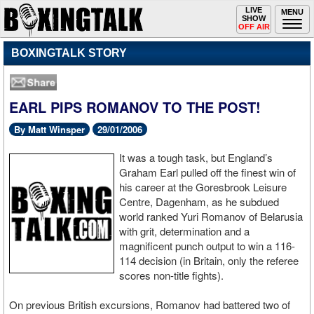
Toggle
LIVE
Togg
MENU
SHOW
navigation
navi
OFF AIR
BOXINGTALK STORY
EARL PIPS ROMANOV TO THE POST!
By Matt Winsper
29/01/2006
It was a tough task, but England’s
Graham Earl pulled off the finest win of
his career at the Goresbrook Leisure
Centre, Dagenham, as he subdued
world ranked Yuri Romanov of Belarusia
with grit, determination and a
magnificent punch output to win a 116-
114 decision (in Britain, only the referee
scores non-title fights).
On previous British excursions, Romanov had battered two of