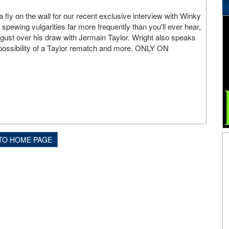
a fly on the wall for our recent exclusive interview with Winky
 spewing vulgarities far more frequently than you'll ever hear,
gust over his draw with Jermain Taylor. Wright also speaks
e possibility of a Taylor rematch and more. ONLY ON
TO HOME PAGE