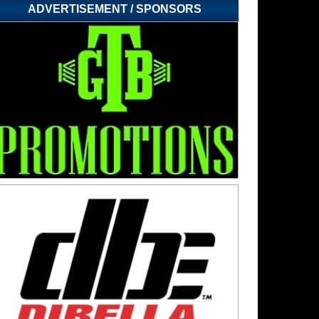
ADVERTISEMENT / SPONSORS