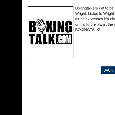
Boxingtalkers get to be 
Wright. Listen to Wright
as he expresses his dis
on his future plans, th
BOXINGTALK!
BACK 