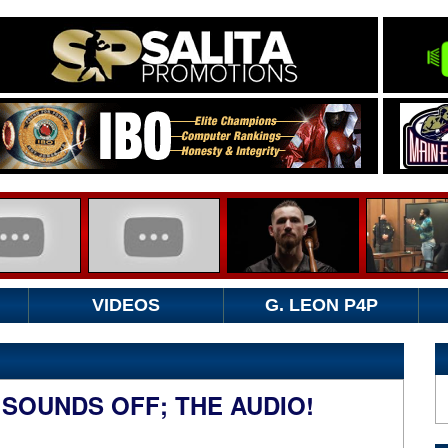
VIDEOS
G. LEON P4P
 SOUNDS OFF; THE AUDIO!