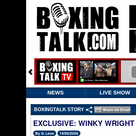
NEWS
LIVE SHOW
BOXINGTALK STORY
EXCLUSIVE: WINKY WRIGHT
By G. Leon
19/06/2006