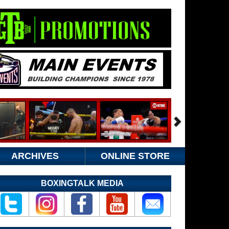
ARCHIVES
ONLINE STORE
BOXINGTALK MEDIA