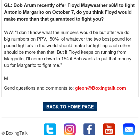
GL: Bob Arum recently offer Floyd Mayweather $8M to fight
Antonio Margarito on October 7, do you think Floyd would
make more than that guaranteed to fight you?
WW: "I don't know what the numbers would be but after we do
big numbers on PPV, 50% of whatever the two best pound for
pound fighters in the world should make for fighting each other
should be more than that. But if Floyd keeps on running from
Margarito, I'll come down to 154 if Bob wants to put that money
up for Margarito to fight me."
M
Send questions and comments to:
gleon@Boxingtalk.com
BACK TO HOME PAGE
© BoxingTalk