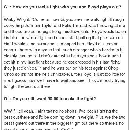
GL: How do you feel a fight with you and Floyd plays out?
Winky Wright: "Come on now G, you saw me walk right through
everything Jermain Taylor and Felix Trinidad was throwing at me
and those are some big strong middleweights, Floyd would be on
his bike the whole fight and once I start putting that pressure on
him I wouldn't be surprised if I stopped him. Floyd ain't never
been in there with anyone that much stronger who's harder to hit
cleanly than he is. I don't care what he says about how much I
got hit in my last fight because he got dropped in his last fight,
they just didn't call it and he was out on his feet against Chop-
Chop so it's not like he's unhittable. Little Floyd is just too little for
me, I guess now we'll have to wait and see if Floyd's really trying
to fight the best out there."
GL: Do you still want 50-50 to make the fight?
WW: "Hell yeah. I ain't taking no shorts. I've been fighting the
best out there and I'd be coming down in weight. Plus we the two
best fighters out there in the biggest fight out there so there's no
way it should be anything but 50-50."