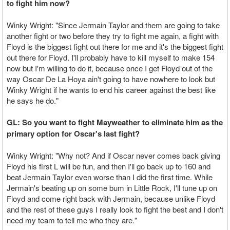
to fight him now?
Winky Wright: "Since Jermain Taylor and them are going to take
another fight or two before they try to fight me again, a fight with
Floyd is the biggest fight out there for me and it's the biggest fight
out there for Floyd. I'll probably have to kill myself to make 154
now but I'm willing to do it, because once I get Floyd out of the
way Oscar De La Hoya ain't going to have nowhere to look but
Winky Wright if he wants to end his career against the best like
he says he do."
GL: So you want to fight Mayweather to eliminate him as the
primary option for Oscar's last fight?
Winky Wright: "Why not? And if Oscar never comes back giving
Floyd his first L will be fun, and then I'll go back up to 160 and
beat Jermain Taylor even worse than I did the first time. While
Jermain's beating up on some bum in Little Rock, I'll tune up on
Floyd and come right back with Jermain, because unlike Floyd
and the rest of these guys I really look to fight the best and I don't
need my team to tell me who they are."