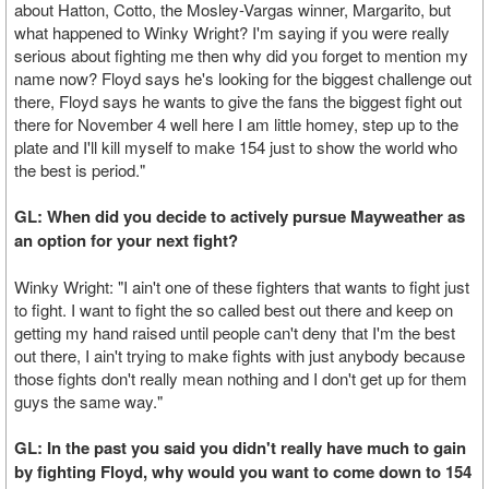
about Hatton, Cotto, the Mosley-Vargas winner, Margarito, but
what happened to Winky Wright? I'm saying if you were really
serious about fighting me then why did you forget to mention my
name now? Floyd says he's looking for the biggest challenge out
there, Floyd says he wants to give the fans the biggest fight out
there for November 4 well here I am little homey, step up to the
plate and I'll kill myself to make 154 just to show the world who
the best is period."
GL: When did you decide to actively pursue Mayweather as
an option for your next fight?
Winky Wright: "I ain't one of these fighters that wants to fight just
to fight. I want to fight the so called best out there and keep on
getting my hand raised until people can't deny that I'm the best
out there, I ain't trying to make fights with just anybody because
those fights don't really mean nothing and I don't get up for them
guys the same way."
GL: In the past you said you didn't really have much to gain
by fighting Floyd, why would you want to come down to 154