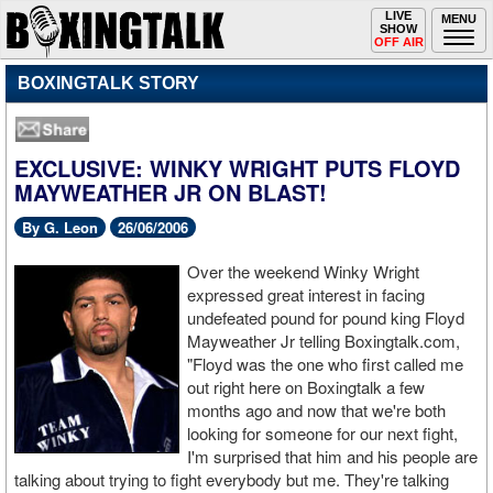
Toggle
LIVE
Togg
MENU
SHOW
navigation
navi
OFF AIR
BOXINGTALK STORY
EXCLUSIVE: WINKY WRIGHT PUTS FLOYD
MAYWEATHER JR ON BLAST!
By G. Leon
26/06/2006
Over the weekend Winky Wright
expressed great interest in facing
undefeated pound for pound king Floyd
Mayweather Jr telling Boxingtalk.com,
"Floyd was the one who first called me
out right here on Boxingtalk a few
months ago and now that we're both
looking for someone for our next fight,
I'm surprised that him and his people are
talking about trying to fight everybody but me. They're talking