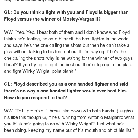
GL: Do you think a fight with you and Floyd is bigger than
Floyd versus the winner of Mosley-Vargas II?
WW: "Yep. Yep. I beat both of them and I don't know who Floyd
thinks he's fooling, he calls himself the best fighter in the world
and says he's the one calling the shots but then he can't take a
piss without talking to his team about it. I'm saying, if he's the
one calling the shots why is he waiting for the winner of two guys
I beat? If you trying to fight the best out there step up to the plate
and fight Winky Wright, point blank."
GL: Floyd described you as a one handed fighter and said
there's no way a one handed fighter would ever beat him.
How do you respond to that?
WW: "Tell I promise I'll break him down with both hands. (laughs)
It's like this though G, if he's running from Antonio Margarito what
you think he's going to do with Winky Wright? Just what he's
been doing, keeping my name out of his mouth and off of his list."