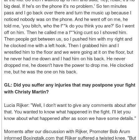
big deal. If he's on the phone it's no problem.' So ten minutes
pass and I go back over there and turn the music up because I
noticed nobody was on the phone. And he went off on me, he
told me, 'you bitch, who the f**k do you think you are?' So I went
off on him. Then he called me a f**king cunt so I shoved him.
Then people got between us, so I pushed him with my right and
he clocked me with a left hook. Then I grabbed him and I
wrestled him to the floor and we were going at it on the floor, but
he never had me down and I had him on his back. He never
dropped me, he doesn't have the power to drop me. He clocked
me, but he was the one on his back.
GL: Did you suffer any injuries that may postpone your fight
with Christy Martin?
Lucia Rijker: "Well, I don't want to give any comments about after
that. You wanted to know what happened in the fight. I'll let you
know about what happened after as soon we have some details."
Moments after our discussion with Rijker, Promoter Bob Arum
informed Boxingtalk.com that Rijker suffered a twisted knee. "But