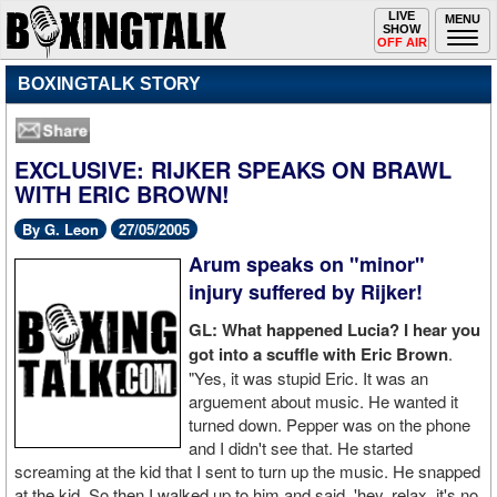
Toggle
LIVE
Togg
MENU
SHOW
navigation
navi
OFF AIR
BOXINGTALK STORY
EXCLUSIVE: RIJKER SPEAKS ON BRAWL
WITH ERIC BROWN!
By G. Leon
27/05/2005
Arum speaks on "minor"
injury suffered by Rijker!
GL: What happened Lucia? I hear you
got into a scuffle with Eric Brown
.
"Yes, it was stupid Eric. It was an
arguement about music. He wanted it
turned down. Pepper was on the phone
and I didn't see that. He started
screaming at the kid that I sent to turn up the music. He snapped
at the kid. So then I walked up to him and said, 'hey, relax, it's no