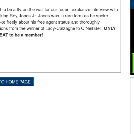
o be a fly on the wall for our recent exclusive interview with
 king Roy Jones Jr. Jones was in rare form as he spoke
e freely about his free agent status and thoroughly
tions from the winner of Lacy-Calzaghe to O'Neil Bell.
ONLY
REAT to be a member!
TO HOME PAGE