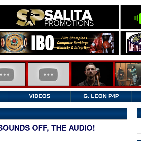
VIDEOS
G. LEON P4P
SOUNDS OFF, THE AUDIO!