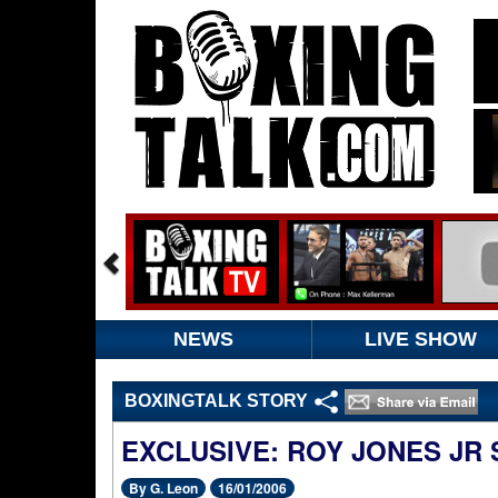
NEWS
LIVE SHOW
BOXINGTALK STORY
EXCLUSIVE: ROY JONES JR 
By G. Leon
16/01/2006