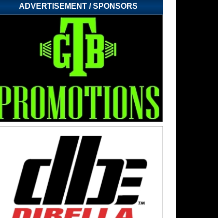
ADVERTISEMENT / SPONSORS