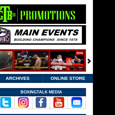
ARCHIVES
ONLINE STORE
BOXINGTALK MEDIA