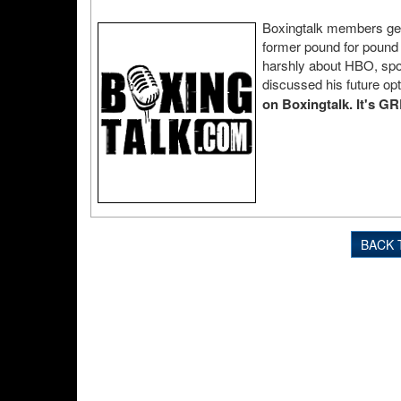
Boxingtalk members get t
former pound for pound
harshly about HBO, spok
discussed his future op
on Boxingtalk. It's G
BACK 