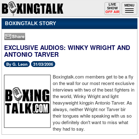
Toggle
LIVE
Togg
MENU
SHOW
navigation
navi
OFF AIR
BOXINGTALK STORY
EXCLUSIVE AUDIOS: WINKY WRIGHT AND
ANTONIO TARVER
By G. Leon
31/03/2006
Boxingtalk.com members get to be a fly
on the wall for our most recent exclusive
interviews with two of the best fighters in
the world, Winky Wright and light
heavyweight kingpin Antonio Tarver. As
always, neither Wright nor Tarver bir
their tongues while speaking with us so
you definitely don't want to miss what
they had to say.