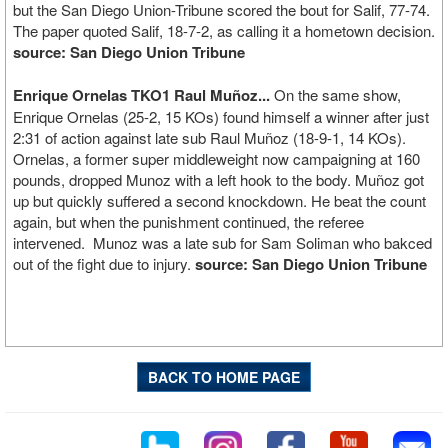
but the San Diego Union-Tribune scored the bout for Salif, 77-74.
The paper quoted Salif, 18-7-2, as calling it a hometown decision.
source: San Diego Union Tribune
Enrique Ornelas TKO1 Raul Muñoz...
On the same show,
Enrique Ornelas (25-2, 15 KOs) found himself a winner after just
2:31 of action against late sub Raul Muñoz (18-9-1, 14 KOs).
Ornelas, a former super middleweight now campaigning at 160
pounds, dropped Munoz with a left hook to the body. Muñoz got
up but quickly suffered a second knockdown. He beat the count
again, but when the punishment continued, the referee
intervened. Munoz was a late sub for Sam Soliman who bakced
out of the fight due to injury.
source: San Diego Union Tribune
BACK TO HOME PAGE