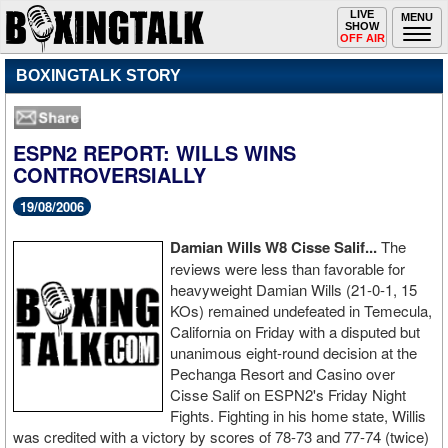
Toggle
LIVE
Togg
MENU
SHOW
navigation
navi
OFF AIR
BOXINGTALK STORY
ESPN2 REPORT: WILLS WINS
CONTROVERSIALLY
19/08/2006
Damian Wills W8 Cisse Salif...
The
reviews were less than favorable for
heavyweight Damian Wills (21-0-1, 15
KOs) remained undefeated in Temecula,
California on Friday with a disputed but
unanimous eight-round decision at the
Pechanga Resort and Casino over
Cisse Salif on ESPN2's Friday Night
Fights. Fighting in his home state, Willis
was credited with a victory by scores of 78-73 and 77-74 (twice)