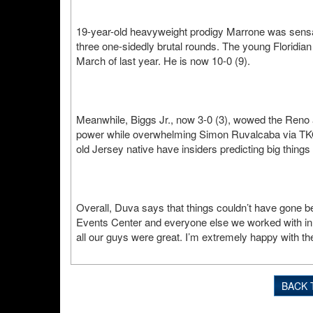
19-year-old heavyweight prodigy Marrone was sensatio
three one-sidedly brutal rounds. The young Floridian 
March of last year. He is now 10-0 (9).
Meanwhile, Biggs Jr., now 3-0 (3), wowed the Reno a
power while overwhelming Simon Ruvalcaba via TKO 3
old Jersey native have insiders predicting big things
Overall, Duva says that things couldn’t have gone bet
Events Center and everyone else we worked with in 
all our guys were great. I’m extremely happy with the 
BACK 