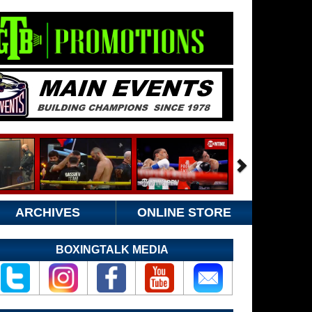
ARCHIVES
ONLINE STORE
BOXINGTALK MEDIA