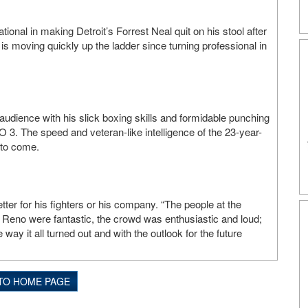
nal in making Detroit’s Forrest Neal quit on his stool after
is moving quickly up the ladder since turning professional in
udience with his slick boxing skills and formidable punching
. The speed and veteran-like intelligence of the 23-year-
 to come.
ter for his fighters or his company. “The people at the
Reno were fantastic, the crowd was enthusiastic and loud;
way it all turned out and with the outlook for the future
TO HOME PAGE