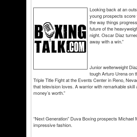
Looking back at an outst
young prospects score 
the way things progresse
future of the heavyweigh
night. Oscar Diaz turne
away with a win.”
Junior welterweight Dia
tough Arturo Urena on 
Triple Title Fight at the Events Center in Reno, Neva
that television loves. A warrior with remarkable skil
money’s worth.”
“Next Generation” Duva Boxing prospects Michael Ma
impressive fashion.