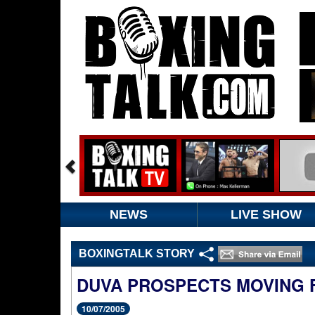
NEWS
LIVE SHOW
BOXINGTALK STORY
DUVA PROSPECTS MOVING
10/07/2005