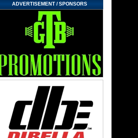
ADVERTISEMENT / SPONSORS