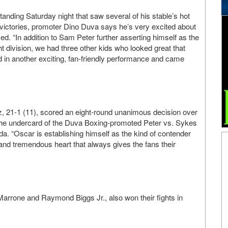
anding Saturday night that saw several of his stable’s hot
victories, promoter Dino Duva says he’s very excited about
d. “In addition to Sam Peter further asserting himself as the
t division, we had three other kids who looked great that
d in another exciting, fan-friendly performance and came
z, 21-1 (11), scored an eight-round unanimous decision over
the undercard of the Duva Boxing-promoted Peter vs. Sykes
da. “Oscar is establishing himself as the kind of contender
l and tremendous heart that always gives the fans their
rrone and Raymond Biggs Jr., also won their fights in