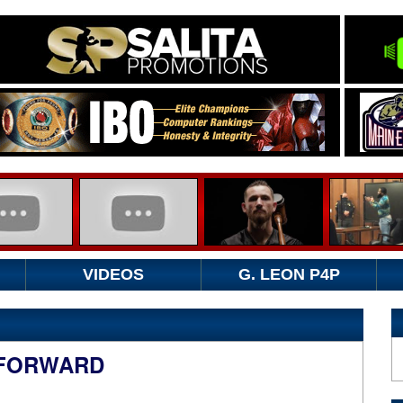
VIDEOS
G. LEON P4P
 FORWARD