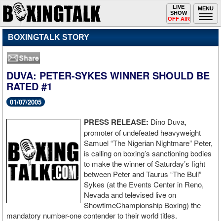
Toggle
LIVE
Togg
MENU
SHOW
navigation
navi
OFF AIR
BOXINGTALK STORY
DUVA: PETER-SYKES WINNER SHOULD BE
RATED #1
01/07/2005
PRESS RELEASE:
Dino Duva,
promoter of undefeated heavyweight
Samuel “The Nigerian Nightmare” Peter,
is calling on boxing’s sanctioning bodies
to make the winner of Saturday’s fight
between Peter and Taurus “The Bull”
Sykes (at the Events Center in Reno,
Nevada and televised live on
ShowtimeChampionship Boxing) the
mandatory number-one contender to their world titles.