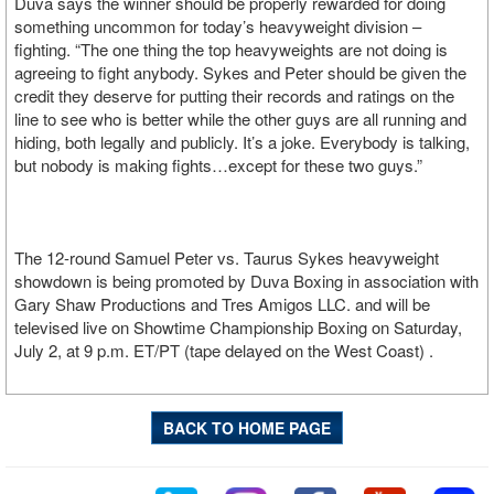
Duva says the winner should be properly rewarded for doing
something uncommon for today’s heavyweight division –
fighting. “The one thing the top heavyweights are not doing is
agreeing to fight anybody. Sykes and Peter should be given the
credit they deserve for putting their records and ratings on the
line to see who is better while the other guys are all running and
hiding, both legally and publicly. It’s a joke. Everybody is talking,
but nobody is making fights…except for these two guys.”
The 12-round Samuel Peter vs. Taurus Sykes heavyweight
showdown is being promoted by Duva Boxing in association with
Gary Shaw Productions and Tres Amigos LLC. and will be
televised live on Showtime Championship Boxing on Saturday,
July 2, at 9 p.m. ET/PT (tape delayed on the West Coast) .
BACK TO HOME PAGE