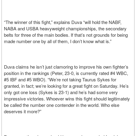
“The winner of this fight,” explains Duva “will hold the NABF,
NABA and USBA heavyweight championships, the secondary
belts for three of the main bodies. If that’s not grounds for being
made number one by all of them, I don’t know what is.”
Duva claims he isn’t just clamoring to improve his own fighter’s
position in the rankings (Peter, 23-0, is currently rated #4 WBC,
#5 IBF and #5 WBO). “We’re not taking Taurus Sykes for
granted, in fact; we’re looking for a great fight on Saturday. He’s
only got one loss (Sykes is 23-1) and he’s had some very
impressive victories. Whoever wins this fight should legitimately
be called the number one contender in the world. Who else
deserves it more?”