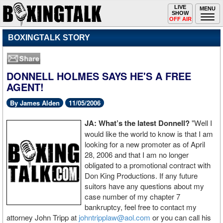
Toggle
LIVE
Togg
MENU
SHOW
navigation
navi
OFF AIR
BOXINGTALK STORY
DONNELL HOLMES SAYS HE'S A FREE
AGENT!
By James Alden
11/05/2006
JA: What’s the latest Donnell?
"Well I
would like the world to know is that I am
looking for a new promoter as of April
28, 2006 and that I am no longer
obligated to a promotional contract with
Don King Productions. If any future
suitors have any questions about my
case number of my chapter 7
bankruptcy, feel free to contact my
attorney John Tripp at
johntripplaw@aol.com
or you can call his