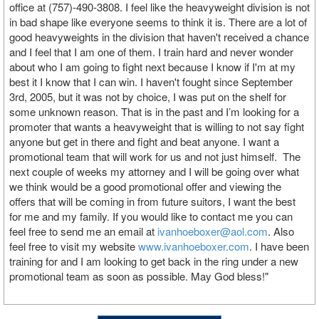
office at (757)-490-3808. I feel like the heavyweight division is not
in bad shape like everyone seems to think it is. There are a lot of
good heavyweights in the division that haven't received a chance
and I feel that I am one of them. I train hard and never wonder
about who I am going to fight next because I know if I'm at my
best it I know that I can win. I haven't fought since September
3rd, 2005, but it was not by choice, I was put on the shelf for
some unknown reason. That is in the past and I’m looking for a
promoter that wants a heavyweight that is willing to not say fight
anyone but get in there and fight and beat anyone. I want a
promotional team that will work for us and not just himself. The
next couple of weeks my attorney and I will be going over what
we think would be a good promotional offer and viewing the
offers that will be coming in from future suitors, I want the best
for me and my family. If you would like to contact me you can
feel free to send me an email at
ivanhoeboxer@aol.com
. Also
feel free to visit my website
www.ivanhoeboxer.com
. I have been
training for and I am looking to get back in the ring under a new
promotional team as soon as possible. May God bless!"