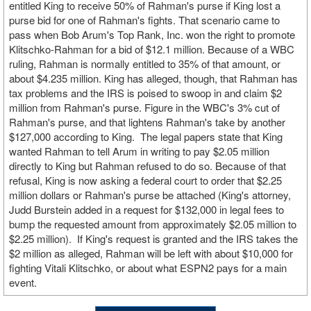
entitled King to receive 50% of Rahman's purse if King lost a
purse bid for one of Rahman's fights. That scenario came to
pass when Bob Arum's Top Rank, Inc. won the right to promote
Klitschko-Rahman for a bid of $12.1 million. Because of a WBC
ruling, Rahman is normally entitled to 35% of that amount, or
about $4.235 million. King has alleged, though, that Rahman has
tax problems and the IRS is poised to swoop in and claim $2
million from Rahman's purse. Figure in the WBC's 3% cut of
Rahman's purse, and that lightens Rahman's take by another
$127,000 according to King. The legal papers state that King
wanted Rahman to tell Arum in writing to pay $2.05 million
directly to King but Rahman refused to do so. Because of that
refusal, King is now asking a federal court to order that $2.25
million dollars or Rahman's purse be attached (King's attorney,
Judd Burstein added in a request for $132,000 in legal fees to
bump the requested amount from approximately $2.05 million to
$2.25 million). If King's request is granted and the IRS takes the
$2 million as alleged, Rahman will be left with about $10,000 for
fighting Vitali Klitschko, or about what ESPN2 pays for a main
event.