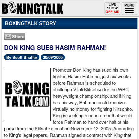
Toggle
LIVE
Togg
MENU
SHOW
navigation
navi
OFF AIR
BOXINGTALK STORY
DON KING SUES HASIM RAHMAN!
By Scott Shaffer
30/09/2005
Promoter Don King has sued his own
fighter, Hasim Rahman, just six weeks
before Rahman is scheduled to
challenge Vitali Klitschko for the WBC
heavyweight championship, and if King
has his way, Rahman could receive
virtually no money for fighting Klitschko.
King is seeking a court order that would
force Rahman to hand over half of his
purse from the Klitschko bout on November 12, 2005. According
to King's legal papers, Rahman signed a contract with King that