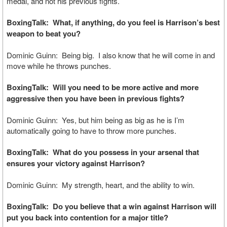
medal, and not his previous fights.
BoxingTalk: What, if anything, do you feel is Harrison’s best
weapon to beat you?
Dominic Guinn: Being big. I also know that he will come in and
move while he throws punches.
BoxingTalk: Will you need to be more active and more
aggressive then you have been in previous fights?
Dominic Guinn: Yes, but him being as big as he is I’m
automatically going to have to throw more punches.
BoxingTalk: What do you possess in your arsenal that
ensures your victory against Harrison?
Dominic Guinn: My strength, heart, and the ability to win.
BoxingTalk: Do you believe that a win against Harrison will
put you back into contention for a major title?