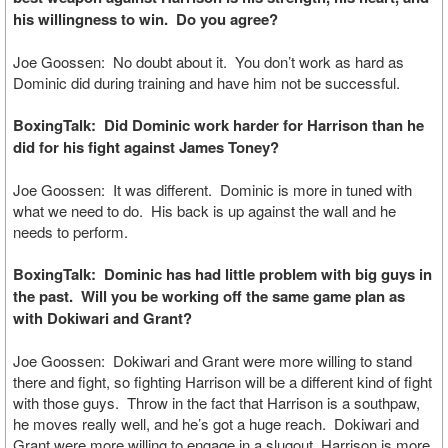
his willingness to win. Do you agree?
Joe Goossen: No doubt about it. You don’t work as hard as
Dominic did during training and have him not be successful.
BoxingTalk: Did Dominic work harder for Harrison than he
did for his fight against James Toney?
Joe Goossen: It was different. Dominic is more in tuned with
what we need to do. His back is up against the wall and he
needs to perform.
BoxingTalk: Dominic has had little problem with big guys in
the past. Will you be working off the same game plan as
with Dokiwari and Grant?
Joe Goossen: Dokiwari and Grant were more willing to stand
there and fight, so fighting Harrison will be a different kind of fight
with those guys. Throw in the fact that Harrison is a southpaw,
he moves really well, and he’s got a huge reach. Dokiwari and
Grant were more willing to engage in a slugout, Harrison is more