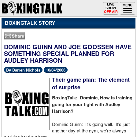
Toggle
LIVE
Togg
MENU
SHOW
navigation
navi
OFF AIR
BOXINGTALK STORY
DOMINIC GUINN AND JOE GOOSSEN HAVE
SOMETHING SPECIAL PLANNED FOR
AUDLEY HARRISON
By Darren Nichols
10/04/2006
Their game plan: The element
of surprise
BoxingTalk: Dominic, How is training
going for your fight with Audley
Harrison?
Dominic Guinn: It’s going well. It’s just
another day at the gym, we’re always
working hard out here.