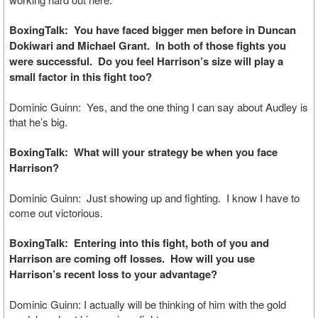
BoxingTalk: You have faced bigger men before in Duncan
Dokiwari and Michael Grant. In both of those fights you
were successful. Do you feel Harrison’s size will play a
small factor in this fight too?
Dominic Guinn: Yes, and the one thing I can say about Audley is
that he’s big.
BoxingTalk: What will your strategy be when you face
Harrison?
Dominic Guinn: Just showing up and fighting. I know I have to
come out victorious.
BoxingTalk: Entering into this fight, both of you and
Harrison are coming off losses. How will you use
Harrison’s recent loss to your advantage?
Dominic Guinn: I actually will be thinking of him with the gold