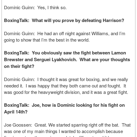
Dominic Guinn: Yes, I think so.
BoxingTalk: What will you prove by defeating Harrison?
Dominic Guinn: He had an off night against Williams, and I’m
going to show that I’m the best in the world.
BoxingTalk: You obviously saw the fight between Lamon
Brewster and Serguei Lyakhovich. What are your thoughts
on their fight?
Dominic Guinn: I thought it was great for boxing, and we really
needed it. I was happy that they both came out and fought. It
was good for the heavyweight division, and it was a great fight.
BoxingTalk: Joe, how is Dominic looking for his fight on
April 14th?
Joe Goossen: Great. We started sparring right off the bat. That
was one of my main things I wanted to accomplish because