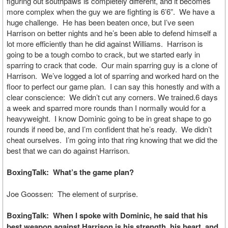
figuring out southpaws is completely different, and it becomes
more complex when the guy we are fighting is 6’6”. We have a
huge challenge. He has been beaten once, but I’ve seen
Harrison on better nights and he’s been able to defend himself a
lot more efficiently than he did against Williams. Harrison is
going to be a tough combo to crack, but we started early in
sparring to crack that code. Our main sparring guy is a clone of
Harrison. We’ve logged a lot of sparring and worked hard on the
floor to perfect our game plan. I can say this honestly and with a
clear conscience: We didn’t cut any corners. We trained.6 days
a week and sparred more rounds than I normally would for a
heavyweight. I know Dominic going to be in great shape to go
rounds if need be, and I’m confident that he’s ready. We didn’t
cheat ourselves. I’m going into that ring knowing that we did the
best that we can do against Harrison.
BoxingTalk: What’s the game plan?
Joe Goossen: The element of surprise.
BoxingTalk: When I spoke with Dominic, he said that his
best weapon against Harrison is his strength, his heart, and