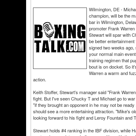
Wilmington, DE - Micha
champion, will be the m
bar in Wilmington, Dela
promoter Frank Warren p
Stewart will spar with C
be better entertainment
signed two weeks ago, 
your normal main event fi
training regimen that 
bout is on docket. So it'
Warren a warm and fuzzy
action.
Keith Stoffer, Stewart's manager said "Frank Warren w
fight. But I've seen Chucky T and Michael go to war i
"if they brought an opponent in he may not be read
should see a more entertaining attraction. "Mike's old
looking forward to his fight and Leroy Fountain and
Stewart holds #4 ranking in the IBF division, while H