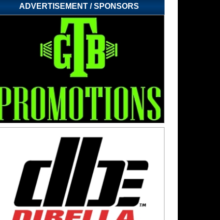
ADVERTISEMENT / SPONSORS