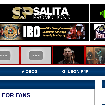
VIDEOS
G. LEON P4P
R FOR FANS