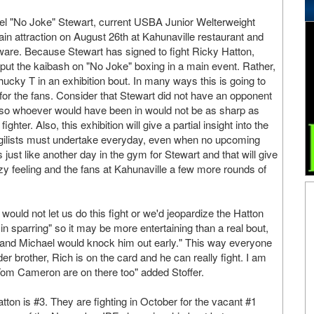
el "No Joke" Stewart, current USBA Junior Welterweight
ain attraction on August 26th at Kahunaville restaurant and
ware. Because Stewart has signed to fight Ricky Hatton,
ut the kaibash on "No Joke" boxing in a main event. Rather,
hucky T in an exhibition bout. In many ways this is going to
 for the fans. Consider that Stewart did not have an opponent
so whoever would have been in would not be as sharp as
ghter. Also, this exhibition will give a partial insight into the
pugilists must undertake everyday, even when no upcoming
s just like another day in the gym for Stewart and that will give
 feeling and the fans at Kahunaville a few more rounds of
ould not let us do this fight or we'd jeopardize the Hatton
n sparring" so it may be more entertaining than a real bout,
y and Michael would knock him out early." This way everyone
er brother, Rich is on the card and he can really fight. I am
 Tom Cameron are on there too" added Stoffer.
atton is #3. They are fighting in October for the vacant #1