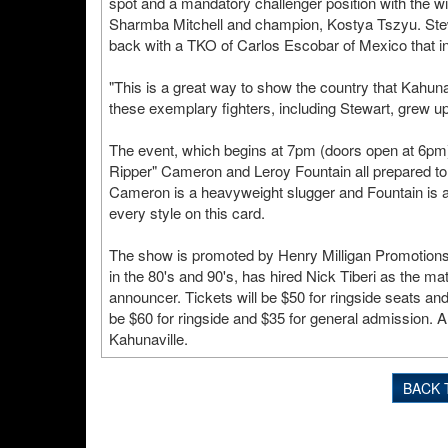
spot and a mandatory challenger position with the
Sharmba Mitchell and champion, Kostya Tszyu. Stewar
back with a TKO of Carlos Escobar of Mexico that i
"This is a great way to show the country that Kahunav
these exemplary fighters, including Stewart, grew u
The event, which begins at 7pm (doors open at 6pm),
Ripper" Cameron and Leroy Fountain all prepared to pu
Cameron is a heavyweight slugger and Fountain is a s
every style on this card.
The show is promoted by Henry Milligan Promotions.
in the 80's and 90's, has hired Nick Tiberi as the m
announcer. Tickets will be $50 for ringside seats and
be $60 for ringside and $35 for general admission. Al
Kahunaville.
BACK 