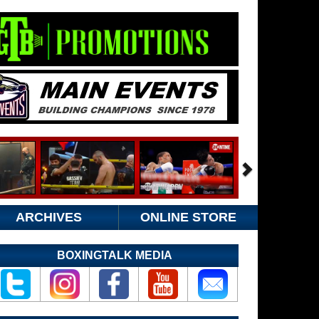
ARCHIVES
ONLINE STORE
BOXINGTALK MEDIA