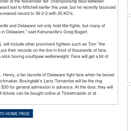
 winner of the November IBF championship bout between
d lost to Mitchell earlier this year, but he recently bounced
ncreased record to 36-2-2 with 20 KO's.
ille and Delaware not only hold title fights, but many of
p in Delaware," said Kahunaville's Greg Bogart.
 will include other prominent fighters such as Tom "the
t their records on the line in front of thousands of fans.
lick boxing southpaw welterweight. Fans will get a bit of
 Henry, a fan favorite of Delaware fight fans when he boxed
atchmaker. Boxingtalk's Larry Tornambe will be the ring
 $30 for general admission in advance. At the door, they will
l tickets can be bought online at Ticketmaster or at
TO HOME PAGE