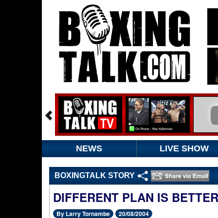
NEWS
LIVE SHOW
BOXINGTALK STORY
DIFFERENT PLAN IS BETTE
By Larry Tornambe
20/08/2004