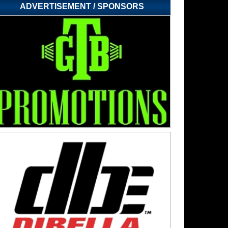
ADVERTISEMENT / SPONSORS