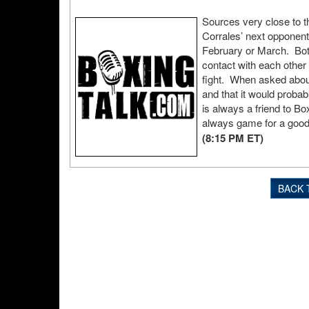
Sources very close to t
Corrales’ next opponen
February or March. Both
contact with each other
fight. When asked about
and that it would probab
is always a friend to Box
always game for a good
(8:15 PM ET)
BACK 