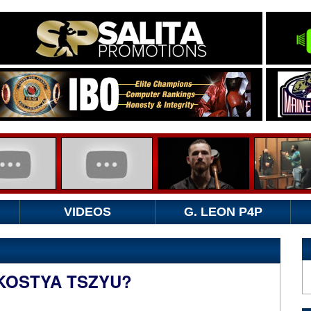
VIDEOS
G. LEON P4P
KOSTYA TSZYU?