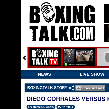
NEWS
LIVE SHOW
BOXINGTALK STORY
DIEGO CORRALES VERSUS 
By Darren Nichols
22/11/2004