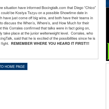
he situation have informed Boxingtalk.com that Diego “Chico”
t could be Kostya Tszyu on a possible Showtime date in
 have just come off big wins, and both have their teams in
 to discuss the When’s, Where’s, and How Much for their
 this Corrales confirmed that talks were in fact going on,
ly take place at the junior welterweight level. Corrales, who
ingTalk, said that he is excited of the possibilities since he is
 fight.
REMEMBER WHERE YOU HEARD IT FIRST!!!
TO HOME PAGE