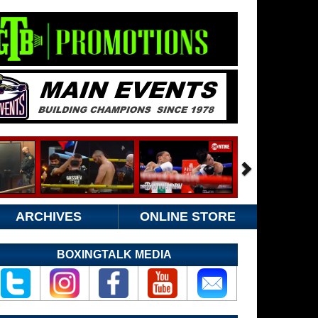
ARCHIVES
ONLINE STORE
BOXINGTALK MEDIA