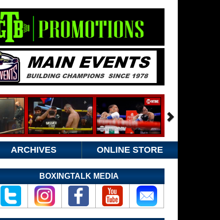
ARCHIVES
ONLINE STORE
BOXINGTALK MEDIA