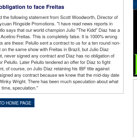
bligation to face Freitas
 the following statement from Scott Woodworth, Director of
ycuan Ringside Promotions. "I have read news reports in
llo says that our world champion Julio "The Kidd" Diaz has a
o Acelino Freitas. This is completely false. It is 1000% wrong
s are these: Pelullo sent a contract to us for a ten round non-
ght on the same show with Freitas in Brazil, but Julio Diaz
t, never signed any contract and Diaz has no obligation of
r Pelullo. Later Pelullo tendered an offer for Diaz to fight
t, of course, on Julio Diaz retaining his IBF title against
 signed any contract because we knew that the mid-day date
nd Winky Wright. There has been much speculation about what
is time, speculation."
TO HOME PAGE