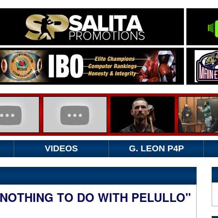
VIDEOS
G. LEON P4P
 NOTHING TO DO WITH PELULLO"