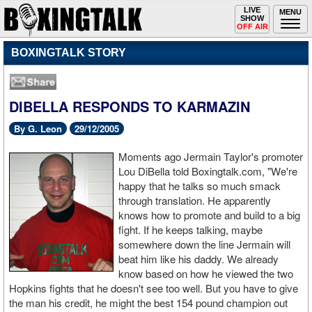
Toggle
LIVE
Togg
MENU
SHOW
navigation
navi
OFF AIR
BOXINGTALK STORY
DIBELLA RESPONDS TO KARMAZIN
By G. Leon
29/12/2005
Moments ago Jermain Taylor's promoter
Lou DiBella told Boxingtalk.com, "We're
happy that he talks so much smack
through translation. He apparently
knows how to promote and build to a big
fight. If he keeps talking, maybe
somewhere down the line Jermain will
beat him like his daddy. We already
know based on how he viewed the two
Hopkins fights that he doesn't see too well. But you have to give
the man his credit, he might the best 154 pound champion out