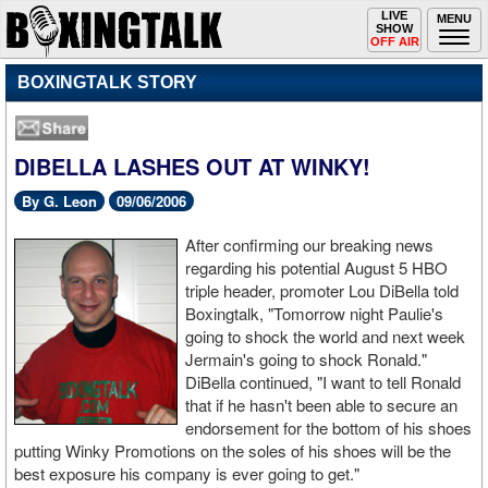
Toggle
LIVE
Togg
MENU
SHOW
navigation
navi
OFF AIR
BOXINGTALK STORY
DIBELLA LASHES OUT AT WINKY!
By G. Leon
09/06/2006
After confirming our breaking news
regarding his potential August 5 HBO
triple header, promoter Lou DiBella told
Boxingtalk, "Tomorrow night Paulie's
going to shock the world and next week
Jermain's going to shock Ronald."
DiBella continued, "I want to tell Ronald
that if he hasn't been able to secure an
endorsement for the bottom of his shoes
putting Winky Promotions on the soles of his shoes will be the
best exposure his company is ever going to get."