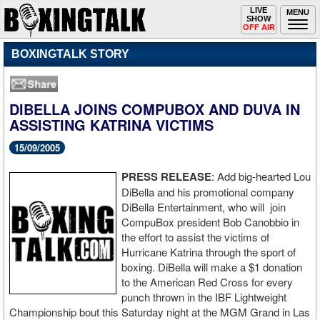
Toggle
LIVE
Togg
MENU
SHOW
navigation
navi
OFF AIR
BOXINGTALK STORY
DIBELLA JOINS COMPUBOX AND DUVA IN
ASSISTING KATRINA VICTIMS
15/09/2005
PRESS RELEASE
: Add big-hearted Lou
DiBella and his promotional company
DiBella Entertainment, who will join
CompuBox president Bob Canobbio in
the effort to assist the victims of
Hurricane Katrina through the sport of
boxing. DiBella will make a $1 donation
to the American Red Cross for every
punch thrown in the IBF Lightweight
Championship bout this Saturday night at the MGM Grand in Las