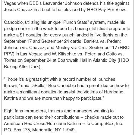
Vegas when DBE's Leavander Johnson defends his title against
Jesus Chavez in a bout to be televised by HBO Pay Per View.
Canobbio, utilizing his unique "Punch Stats" system, made his
pledge earlier in the week to use his boxing statistical program to
make a $1 donation for every punch landed in five fights on the
September 17 and September 24 cards: Barrera vs. Peden;
Johnson vs. Chavez; and Mosley vs. Cruz September 17 (HBO
PPV) in Las Vegas; and W. Klitschko vs. Peter; and Cotto vs.
Torres on September 24 at Boardwalk Hall in Atlantic City (HBO
Boxing After Dark).
"I hope it's a great fight with a record number of punches
thrown," said DiBella. "Bob Canobbio had a great idea on how to
make a significant donation to assist the victims of Hurricane
Katrina and we are more than happy to participate."
Fight fans, promoters, trainers and managers wanting to
participate can send their contributions -- checks made out to
American Red Cross/Hurricane Katrina -- to CompuBox, Inc.
P.O. Box 175, Manorville, NY 11949.