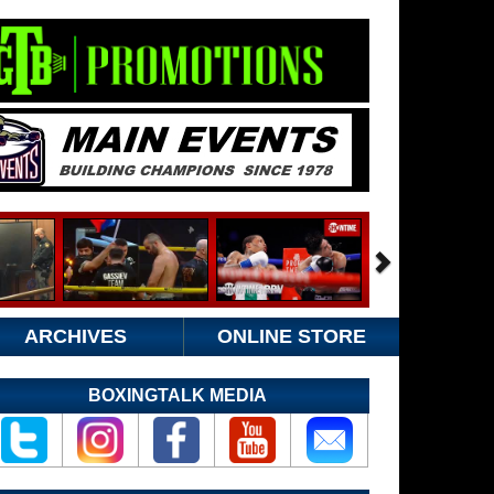
ARCHIVES
ONLINE STORE
BOXINGTALK MEDIA