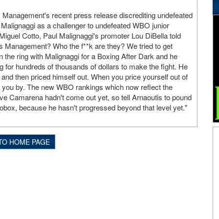
 Management's recent press release discrediting undefeated
l Malignaggi as a challenger to undefeated WBO junior
iguel Cotto, Paul Malignaggi's promoter Lou DiBella told
s Management? Who the f**k are they? We tried to get
n the ring with Malignaggi for a Boxing After Dark and he
g for hundreds of thousands of dollars to make the fight. He
 and then priced himself out. When you price yourself out of
es you by. The new WBO rankings which now reflect the
ve Camarena hadn't come out yet, so tell Arnaoutis to pound
box, because he hasn't progressed beyond that level yet."
TO HOME PAGE