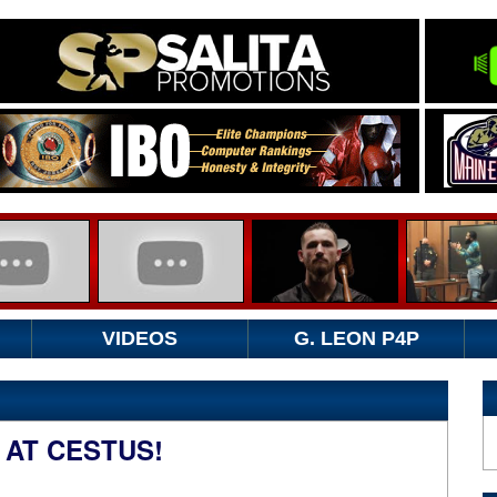
VIDEOS
G. LEON P4P
 AT CESTUS!