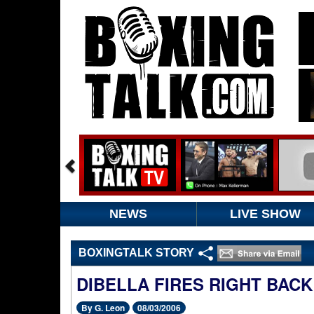
NEWS
LIVE SHOW
BOXINGTALK STORY
DIBELLA FIRES RIGHT BACK
By G. Leon
08/03/2006