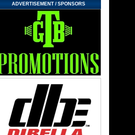
ADVERTISEMENT / SPONSORS