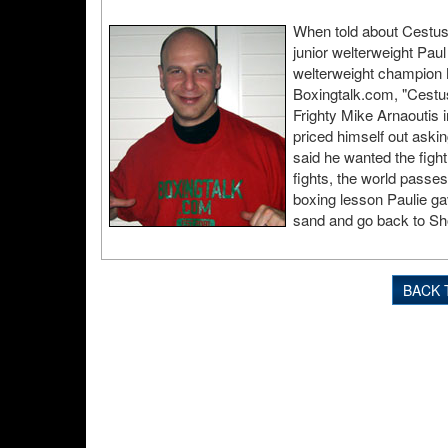
When told about Cestus
junior welterweight Pau
welterweight champion M
Boxingtalk.com, "Cestu
Frighty Mike Arnaoutis i
priced himself out askin
said he wanted the fight
fights, the world pass
boxing lesson Paulie ga
sand and go back to Sho
BACK 