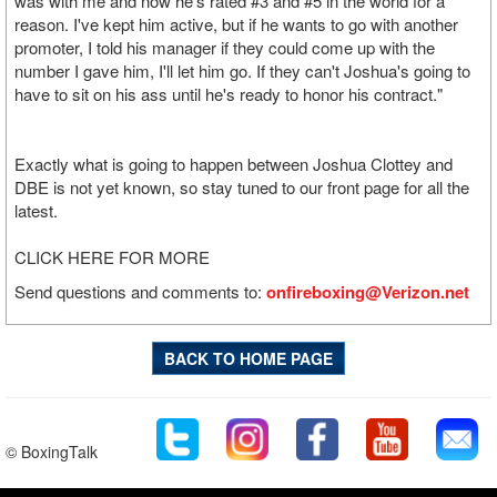
was with me and now he's rated #3 and #5 in the world for a
reason. I've kept him active, but if he wants to go with another
promoter, I told his manager if they could come up with the
number I gave him, I'll let him go. If they can't Joshua's going to
have to sit on his ass until he's ready to honor his contract."
Exactly what is going to happen between Joshua Clottey and
DBE is not yet known, so stay tuned to our front page for all the
latest.
CLICK HERE FOR MORE
Send questions and comments to:
onfireboxing@Verizon.net
BACK TO HOME PAGE
© BoxingTalk