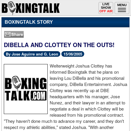
Toggle
LIVE
Togg
MENU
SHOW
navigation
navi
OFF AIR
BOXINGTALK STORY
DIBELLA AND CLOTTEY ON THE OUTS!
By Jose Aguirre and G. Leon
15/06/2005
Welterweight Joshua Clottey has
informed Boxingtalk that he plans on
leaving Lou DiBella and his promotional
company, DiBella Entertainment. Joshua
Clottey was recently up at DBE
headquarters with his manager, Jose
Nunez, and their lawyer in an attempt to
negotiate a deal in which Clottey will be
released from his promotional contract.
"They haven't done much to advance my career, and they don't
respect my athletic abilities," stated Joshua. "With another