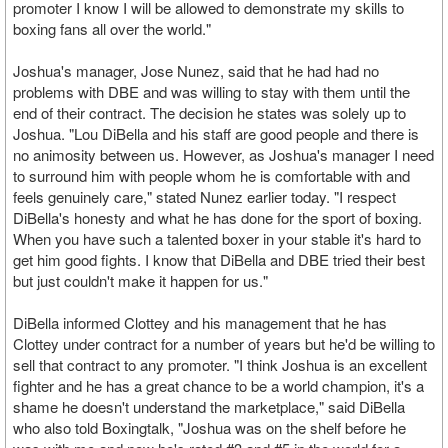
promoter I know I will be allowed to demonstrate my skills to
boxing fans all over the world."
Joshua's manager, Jose Nunez, said that he had had no
problems with DBE and was willing to stay with them until the
end of their contract. The decision he states was solely up to
Joshua. "Lou DiBella and his staff are good people and there is
no animosity between us. However, as Joshua's manager I need
to surround him with people whom he is comfortable with and
feels genuinely care," stated Nunez earlier today. "I respect
DiBella's honesty and what he has done for the sport of boxing.
When you have such a talented boxer in your stable it's hard to
get him good fights. I know that DiBella and DBE tried their best
but just couldn't make it happen for us."
DiBella informed Clottey and his management that he has
Clottey under contract for a number of years but he'd be willing to
sell that contract to any promoter. "I think Joshua is an excellent
fighter and he has a great chance to be a world champion, it's a
shame he doesn't understand the marketplace," said DiBella
who also told Boxingtalk, "Joshua was on the shelf before he