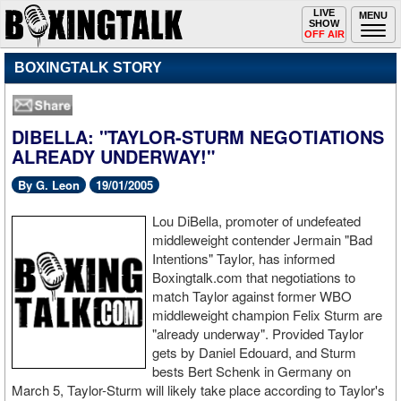
Toggle
LIVE
Togg
MENU
SHOW
navigation
navi
OFF AIR
BOXINGTALK STORY
DIBELLA: "TAYLOR-STURM NEGOTIATIONS
ALREADY UNDERWAY!"
By G. Leon
19/01/2005
Lou DiBella, promoter of undefeated
middleweight contender Jermain "Bad
Intentions" Taylor, has informed
Boxingtalk.com that negotiations to
match Taylor against former WBO
middleweight champion Felix Sturm are
"already underway". Provided Taylor
gets by Daniel Edouard, and Sturm
bests Bert Schenk in Germany on
March 5, Taylor-Sturm will likely take place according to Taylor's