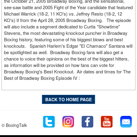
the October 21, 2005 Broadway Boxing, and the sensational,
see-saw battle and 2005 Fight of the Year candidate that featured
Michael Warrick (18-2, 11 KO's) vs. Jeffrey Resto (18-2, 12
KO's) II from the April 28, 2005 Broadway Boxing. The episode
will also include a segment dedicated to Curtis "Showtime"
Stevens, the most devastating knockout puncher in Broadway
Boxing history, featuring some of his biggest blows and best
knockouts. Spanish Harlem's Edgar "El Chamaco" Santana will
be spotlighted as well. Broadway Boxing fans will also get a
chance to voice their opinions on the best of the biggest hitters,
as information will be provided on how fans can vote for
Broadway Boxing's Best Knockout. Air dates and times for The
Best of Broadway Boxing Episode IV :
BACK TO HOME PAGE
© BoxingTalk