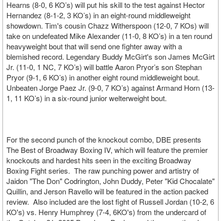
Hearns (8-0, 6 KO’s) will put his skill to the test against Hector
Hernandez (8-1-2, 3 KO’s) in an eight-round middleweight
showdown. Tim's cousin Chazz Witherspoon (12-0, 7 KOs) will
take on undefeated Mike Alexander (11-0, 8 KO’s) in a ten round
heavyweight bout that will send one fighter away with a
blemished record. Legendary Buddy McGirt's son James McGirt
Jr. (11-0, 1 NC, 7 KO’s) will battle Aaron Pryor’s son Stephan
Pryor (9-1, 6 KO’s) in another eight round middleweight bout.
Unbeaten Jorge Paez Jr. (9-0, 7 KO’s) against Armand Horn (13-
1, 11 KO’s) in a six-round junior welterweight bout.
For the second punch of the knockout combo, DBE presents
The Best of Broadway Boxing IV, which will feature the premier
knockouts and hardest hits seen in the exciting Broadway
Boxing Fight series. The raw punching power and artistry of
Jaidon "The Don" Codrington, John Duddy, Peter "Kid Chocalate"
Quillin, and Jerson Ravello will be featured in the action packed
review. Also included are the lost fight of Russell Jordan (10-2, 6
KO's) vs. Henry Humphrey (7-4, 6KO's) from the undercard of