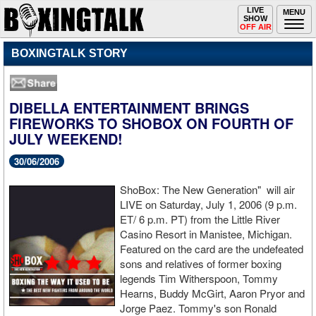
Toggle
LIVE
Togg
MENU
SHOW
navigation
navi
OFF AIR
BOXINGTALK STORY
DIBELLA ENTERTAINMENT BRINGS
FIREWORKS TO SHOBOX ON FOURTH OF
JULY WEEKEND!
30/06/2006
ShoBox: The New Generation" will air
LIVE on Saturday, July 1, 2006 (9 p.m.
ET/ 6 p.m. PT) from the Little River
Casino Resort in Manistee, Michigan.
Featured on the card are the undefeated
sons and relatives of former boxing
legends Tim Witherspoon, Tommy
Hearns, Buddy McGirt, Aaron Pryor and
Jorge Paez. Tommy's son Ronald