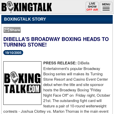
Toggle
LIVE
Togg
MENU
SHOW
navigation
navi
OFF AIR
BOXINGTALK STORY
DIBELLA'S BROADWAY BOXING HEADS TO
TURNING STONE!
19/10/2005
PRESS RELEASE:
DiBella
Entertainment's popular Broadway
Boxing series will makes its Turning
Stone Resort and Casino Event Center
debut when the title and site sponsor
hosts the Broadway Boxing "Friday
Night Face Off" on Friday night, October
21st. The outstanding fight card will
feature a pair of 10-round welterweight
contests - Joshua Clottey vs. Marlon Thomas in the main event