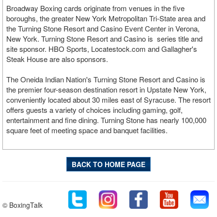
Broadway Boxing cards originate from venues in the five
boroughs, the greater New York Metropolitan Tri-State area and
the Turning Stone Resort and Casino Event Center in Verona,
New York. Turning Stone Resort and Casino is series title and
site sponsor. HBO Sports, Locatestock.com and Gallagher's
Steak House are also sponsors.
The Oneida Indian Nation's Turning Stone Resort and Casino is
the premier four-season destination resort in Upstate New York,
conveniently located about 30 miles east of Syracuse. The resort
offers guests a variety of choices including gaming, golf,
entertainment and fine dining. Turning Stone has nearly 100,000
square feet of meeting space and banquet facilities.
BACK TO HOME PAGE
© BoxingTalk