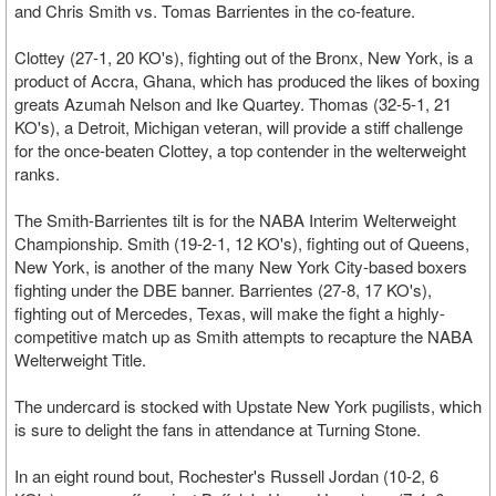
and Chris Smith vs. Tomas Barrientes in the co-feature.
Clottey (27-1, 20 KO's), fighting out of the Bronx, New York, is a
product of Accra, Ghana, which has produced the likes of boxing
greats Azumah Nelson and Ike Quartey. Thomas (32-5-1, 21
KO's), a Detroit, Michigan veteran, will provide a stiff challenge
for the once-beaten Clottey, a top contender in the welterweight
ranks.
The Smith-Barrientes tilt is for the NABA Interim Welterweight
Championship. Smith (19-2-1, 12 KO's), fighting out of Queens,
New York, is another of the many New York City-based boxers
fighting under the DBE banner. Barrientes (27-8, 17 KO's),
fighting out of Mercedes, Texas, will make the fight a highly-
competitive match up as Smith attempts to recapture the NABA
Welterweight Title.
The undercard is stocked with Upstate New York pugilists, which
is sure to delight the fans in attendance at Turning Stone.
In an eight round bout, Rochester's Russell Jordan (10-2, 6