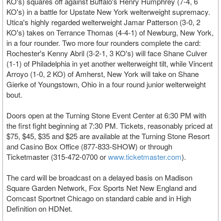
KO's) squares off against Buffalo's Henry Humphrey (7-4, 6
KO's) in a battle for Upstate New York welterweight supremacy.
Utica's highly regarded welterweight Jamar Patterson (3-0, 2
KO's) takes on Terrance Thomas (4-4-1) of Newburg, New York,
in a four rounder. Two more four rounders complete the card:
Rochester's Kenny Abril (3-2-1, 3 KO's) will face Shane Culver
(1-1) of Philadelphia in yet another welterweight tilt, while Vincent
Arroyo (1-0, 2 KO) of Amherst, New York will take on Shane
Gierke of Youngstown, Ohio in a four round junior welterweight
bout.
Doors open at the Turning Stone Event Center at 6:30 PM with
the first fight beginning at 7:30 PM. Tickets, reasonably priced at
$75, $45, $35 and $25 are available at the Turning Stone Resort
and Casino Box Office (877-833-SHOW) or through
Ticketmaster (315-472-0700 or
www.ticketmaster.com
).
The card will be broadcast on a delayed basis on Madison
Square Garden Network, Fox Sports Net New England and
Comcast Sportnet Chicago on standard cable and in High
Definition on HDNet.