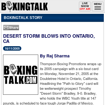
Toggle
LIVE
Togg
MENU
SHOW
navigation
navi
OFF AIR
BOXINGTALK STORY
DESERT STORM BLOWS INTO ONTARIO,
CA
16/11/2005
By Raj Sharma
Thompson Boxing Promotions wraps up
its 2005 campaign with a six-bout card
on Monday, November 21, 2005 at the
Doubletree Hotel in Ontario, California.
Headlining the "Path to Glory" card will
be welterweight prospect Timothy
"Desert Storm" Bradley, 9-0. Bradley,
who holds the WBC Youth title at 147
pounds, is scheduled to face tough Jorge Padilla of Mexico.