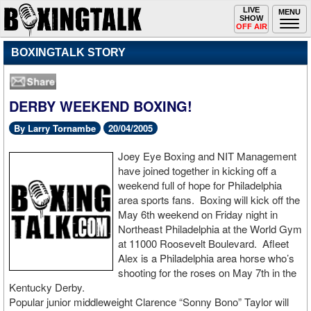
Toggle
LIVE
Togg
MENU
SHOW
navigation
navi
OFF AIR
BOXINGTALK STORY
DERBY WEEKEND BOXING!
By Larry Tornambe
20/04/2005
Joey Eye Boxing and NIT Management
have joined together in kicking off a
weekend full of hope for Philadelphia
area sports fans. Boxing will kick off the
May 6th weekend on Friday night in
Northeast Philadelphia at the World Gym
at 11000 Roosevelt Boulevard. Afleet
Alex is a Philadelphia area horse who’s
shooting for the roses on May 7th in the
Kentucky Derby.
Popular junior middleweight Clarence “Sonny Bono” Taylor will