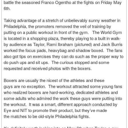
battle the seasoned Franco Ogentho at the fights on Friday May
6th.
Taking advantage of a stretch of unbelievably sunny weather in
Philadelphia, the promoters removed the veil of training by
putting on a public workout in front of the gym. The World Gym
is located in a shopping plaza, thereby playing to a built in walk-
by audience as Taylor, Rami Ibraham (pictured) and Jack Burris
worked the focus pads, heavybag and shadow boxed. The fans
also got tips on exercises they can do such as the proper way to
do push ups and sit ups. The curious stopped and some
requested and received photos with the boxers.
Boxers are usually the nicest of the athletes and these
guys are no exception. The workout attracted some young fans
who realized boxers are hard-working, dedicated athletes and
some adults who admired the work these guys were putting into
the workout. It was a smart, different approach conducted by
Eye and NIT to promote their product, but they’ve made
the matches to be old-style Philadelphia fights.