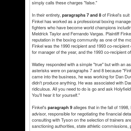
simply calls these charges "false."
In their entirety,
paragraphs 7 and 8
of Finkel's suit
Finkel has worked as a professional boxing manager.
fighters who have become world champions includin
Meldrick Taylor and Fernando Vargas. Plaintiff Fin
reputation in the boxing community as one of the 
Finkel was the 1990 recipient and 1993 co-recipien
for manager of the year, and the 1993 co-recipient 
Watley responded with a simple "true" but with an as
asterisks were on paragraphs 7 and 8 because "Fin
came into the business, he was working for Dan Duva
didn't produce anything. He was associated with Dan
ridiculous. All you need to do is go and ask Holyfield
You'll hear it for yourself."
Finkel's
paragraph 9
alleges that in the fall of 199
advisor, responsible for negotiating the financial det
consulting with Tyson on the selection of trainers a
sanctioning authorities, state athletic commissions, 