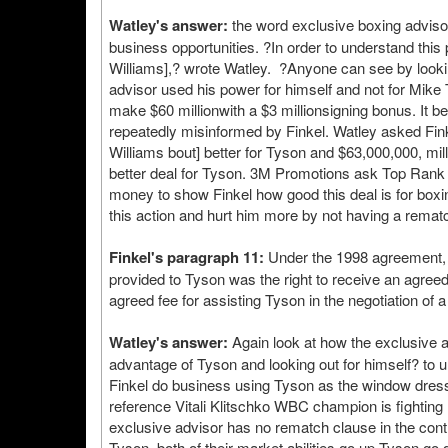
Watley's answer:
the word exclusive boxing adviso
business opportunities. ?In order to understand this
Williams],? wrote Watley. ?Anyone can see by looking
advisor used his power for himself and not for Mik
make $60 millionwith a $3 millionsigning bonus. It 
repeatedly misinformed by Finkel. Watley asked Finke
Williams bout] better for Tyson and $63,000,000, 
better deal for Tyson. 3M Promotions ask Top Rank p
money to show Finkel how good this deal is for boxi
this action and hurt him more by not having a rematc
Finkel's paragraph 11:
Under the 1998 agreement, F
provided to Tyson was the right to receive an agree
agreed fee for assisting Tyson in the negotiation of 
Watley's answer:
Again look at how the exclusive ad
advantage of Tyson and looking out for himself? to 
Finkel do business using Tyson as the window dressi
reference Vitali Klitschko WBC champion is fighting
exclusive advisor has no rematch clause in the contra
Tyson, both of their market abilities go up Tyson go