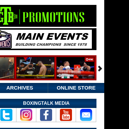
ARCHIVES
ONLINE STORE
BOXINGTALK MEDIA