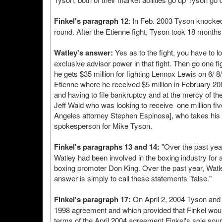
Finkel's paragraph 12
: In Feb. 2003 Tyson knocked o
round. After the Etienne fight, Tyson took 18 months 
Watley's answer:
Yes as to the fight, you have to lo
exclusive advisor power in that fight. Then go one f
he gets $35 million for fighting Lennox Lewis on 6/ 8/
Etienne where he received $5 million in February 20
and having to file bankruptcy and at the mercy of the
Jeff Wald who was looking to receive one million fi
Angeles attorney Stephen Espinosa], who takes his o
spokesperson for Mike Tyson.
Finkel's paragraphs 13 and 14:
"Over the past year
Watley had been involved in the boxing industry fo
boxing promoter Don King. Over the past year, Watl
answer is simply to call these statements "false."
Finkel's paragraph 17:
On April 2, 2004 Tyson and 
1998 agreement and which provided that Finkel woul
terms of the April 2004 agreement Finkel's sole sou