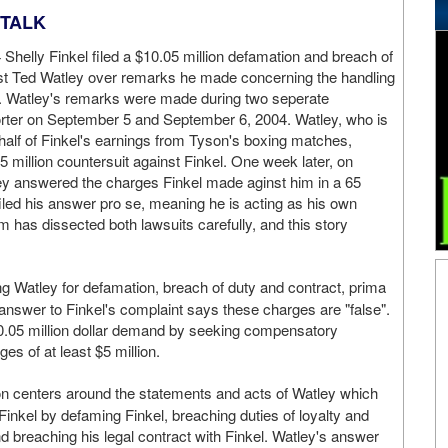
GTALK
helly Finkel filed a $10.05 million defamation and breach of
nst Ted Watley over remarks he made concerning the handling
. Watley's remarks were made during two seperate
porter on September 5 and September 6, 2004. Watley, who is
o half of Finkel's earnings from Tyson's boxing matches,
5 million countersuit against Finkel. One week later, on
ey answered the charges Finkel made aginst him in a 65
filed his answer pro se, meaning he is acting as his own
 has dissected both lawsuits carefully, and this story
uing Watley for defamation, breach of duty and contract, prima
answer to Finkel's complaint says these charges are "false".
$10.05 million dollar demand by seeking compensatory
es of at least $5 million.
tion centers around the statements and acts of Watley which
Finkel by defaming Finkel, breaching duties of loyalty and
and breaching his legal contract with Finkel. Watley's answer