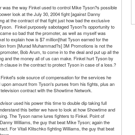
r was the way Finkel used to control Mike Tyson?s possible
 power look at the July 30, 2004 fight [against Danny
 at the contract of that fight just how bad the exclusive
e Tyson. Finkel purposely sabotaged Tyson?s opportunity to
became so bad that the promoter, as well as myself was
l to explain how is $7 million[that Tyson earned for the
million from [Murad Muhammad?s] 3M Promotions is not the
romoter, Bob Arum, to come in to the deal and put up all the
ng and the money all of us can make. Finkel hurt Tyson by
h clause in the contract to protect Tyson in case of a loss.?
inkel's sole source of compensation for the services he
d upon amount from Tyson's purses from his fights, plus an
a television contract with the Showtime Network.
visor used his power this time to double dip taking full
understand this better we have to look at how Showtime and
ng. The Tyson name lures fighters to Finkel. Point of
 Danny Williams, the guy that beat Mike Tyson; again the
ct. For Vitali Klitschko fighting Williams, the guy that beat
 down.