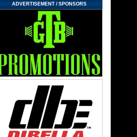
ADVERTISEMENT / SPONSORS