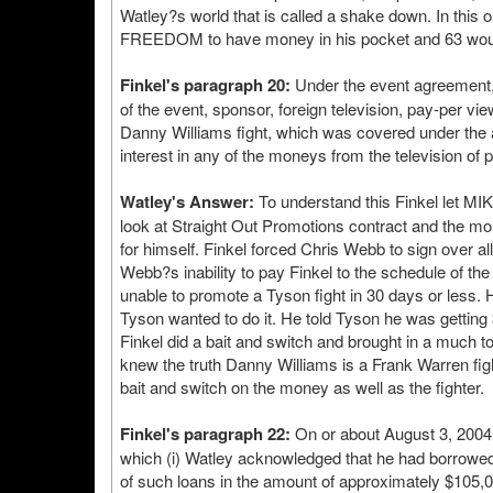
Watley?s world that is called a shake down. In this
FREEDOM to have money in his pocket and 63 would
Finkel's paragraph 20:
Under the event agreement, S
of the event, sponsor, foreign television, pay-per vi
Danny Williams fight, which was covered under the
interest in any of the moneys from the television of
Watley's Answer:
To understand this Finkel let M
look at Straight Out Promotions contract and the mon
for himself. Finkel forced Chris Webb to sign over al
Webb?s inability to pay Finkel to the schedule of 
unable to promote a Tyson fight in 30 days or less.
Tyson wanted to do it. He told Tyson he was getting 
Finkel did a bait and switch and brought in a much to
knew the truth Danny Williams is a Frank Warren fight
bait and switch on the money as well as the fighter.
Finkel's paragraph 22:
On or about August 3, 2004 
which (i) Watley acknowledged that he had borrowe
of such loans in the amount of approximately $105,0