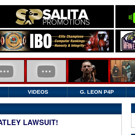
VIDEOS
G. LEON P4P
ATLEY LAWSUIT!