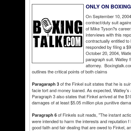
ONLY ON BOXIN
On September 10, 2004 S
contract/duty suit agai
of Mike Tyson?s career
interviews with this re
contractually entitled t
responded by filing a $9
October 20, 2004, Watl
paragraph suit. Watley 
attorney. Boxingtalk.com
outlines the critical points of both claims
Paragaraph 3
of the Finkel suit states that he is s
facie tort and money loaned. As expected, Watley's 
Paragraph 3 also states that Finkel arrived at the 
damages of at least $5.05 million plus punitive damag
Paragraph 6
of Finkels suit reads, "The instant ac
were intended to harm the interests and reputation f 
good faith and fair dealing that are owed to Finkel, 