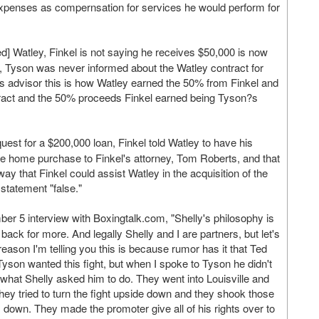
expenses as compernsation for services he would perform for
d] Watley, Finkel is not saying he receives $50,000 is now
lse, Tyson was never informed about the Watley contract for
?s advisor this is how Watley earned the 50% from Finkel and
ntract and the 50% proceeds Finkel earned being Tyson?s
uest for a $200,000 loan, Finkel told Watley to have his
he home purchase to Finkel's attorney, Tom Roberts, and that
ay that Finkel could assist Watley in the acquisition of the
statement "false."
er 5 interview with Boxingtalk.com, "Shelly's philosophy is
ack for more. And legally Shelly and I are partners, but let's
reason I'm telling you this is because rumor has it that Ted
yson wanted this fight, but when I spoke to Tyson he didn't
hat Shelly asked him to do. They went into Louisville and
hey tried to turn the fight upside down and they shook those
 down. They made the promoter give all of his rights over to