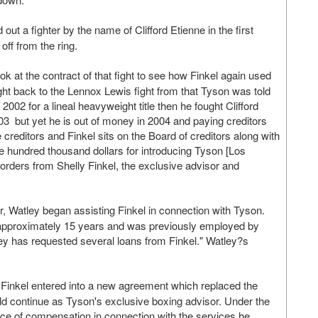
ut a fighter by the name of Clifford Etienne in the first
off from the ring.
ok at the contract of that fight to see how Finkel again used
ight back to the Lennox Lewis fight from that Tyson was told
 2002 for a lineal heavyweight title then he fought Clifford
03 but yet he is out of money in 2004 and paying creditors
 creditors and Finkel sits on the Board of creditors along with
ve hundred thousand dollars for introducing Tyson [Los
rders from Shelly Finkel, the exclusive advisor and
, Watley began assisting Finkel in connection with Tyson.
r approximately 15 years and was previously employed by
ey has requested several loans from Finkel." Watley?s
Finkel entered into a new agreement which replaced the
d continue as Tyson's exclusive boxing advisor. Under the
rce of compensation in connection with the services he