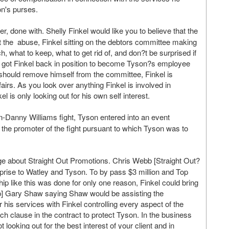
n's purses.
 done with. Shelly Finkel would like you to believe that the
at the abuse, Finkel sitting on the debtors committee making
what to keep, what to get rid of, and don?t be surprised if
ey got Finkel back in position to become Tyson?s employee
should remove himself from the committee, Finkel is
airs. As you look over anything Finkel is involved in
 is only looking out for his own self interest.
n-Danny Williams fight, Tyson entered into an event
the promoter of the fight pursuant to which Tyson was to
 about Straight Out Promotions. Chris Webb [Straight Out?
urprise to Watley and Tyson. To by pass $3 million and Top
ip like this was done for only one reason, Finkel could bring
ip] Gary Shaw saying Shaw would be assisting the
his services with Finkel controlling every aspect of the
h clause in the contract to protect Tyson. In the business
 looking out for the best interest of your client and in