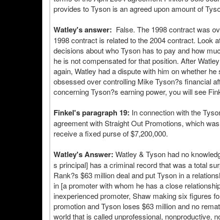
provides to Tyson is an agreed upon amount of Tyso
Watley's answer:
False. The 1998 contract was over,
1998 contract is related to the 2004 contract. Look 
decisions about who Tyson has to pay and how much, 
he is not compensated for that position. After Watl
again, Watley had a dispute with him on whether he 
obsessed over controlling Mike Tyson?s financial aff
concerning Tyson?s earning power, you will see Finkel
Finkel's paragraph 19:
In connection with the Tyso
agreement with Straight Out Promotions, which was 
receive a fixed purse of $7,200,000.
Watley's Answer:
Watley & Tyson had no knowledge
s principal] has a criminal record that was a total s
Rank?s $63 million deal and put Tyson in a relationsh
in [a promoter with whom he has a close relationsh
inexperienced promoter, Shaw making six figures for 
promotion and Tyson loses $63 million and no rematc
world that is called unprofessional, nonproductive, not