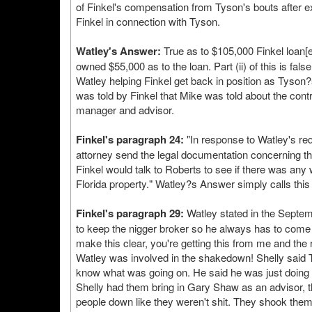
of Finkel's compensation from Tyson's bouts after 
Finkel in connection with Tyson.
Watley's Answer:
True as to $105,000 Finkel loan[e
owned $55,000 as to the loan. Part (ii) of this is fa
Watley helping Finkel get back in position as Tyson
was told by Finkel that Mike was told about the co
manager and advisor.
Finkel's paragraph 24:
"In response to Watley's req
attorney send the legal documentation concerning t
Finkel would talk to Roberts to see if there was any w
Florida property." Watley?s Answer simply calls this 
Finkel's paragraph 29:
Watley stated in the Septemb
to keep the nigger broker so he always has to come b
make this clear, you're getting this from me and the 
Watley was involved in the shakedown! Shelly said T
know what was going on. He said he was just doing w
Shelly had them bring in Gary Shaw as an advisor, t
people down like they weren't shit. They shook them