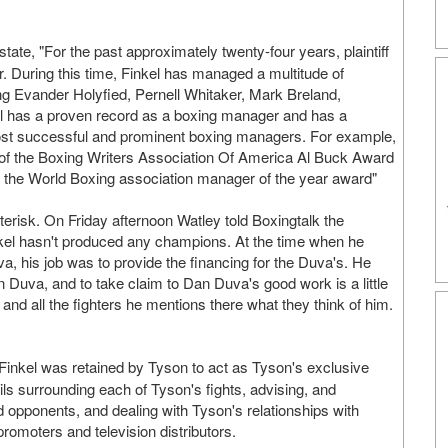
 state, "For the past approximately twenty-four years, plaintiff
 During this time, Finkel has managed a multitude of
g Evander Holyfied, Pernell Whitaker, Mark Breland,
kel has a proven record as a boxing manager and has a
most successful and prominent boxing managers. For example,
t of the Boxing Writers Association Of America Al Buck Award
of the World Boxing association manager of the year award"
terisk. On Friday afternoon Watley told Boxingtalk the
kel hasn't produced any champions. At the time when he
, his job was to provide the financing for the Duva's. He
 Duva, and to take claim to Dan Duva's good work is a little
 and all the fighters he mentions there what they think of him.
8, Finkel was retained by Tyson to act as Tyson's exclusive
ails surrounding each of Tyson's fights, advising, and
nd opponents, and dealing with Tyson's relationships with
promoters and television distributors.