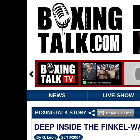
NEWS
LIVE SHOW
BOXINGTALK STORY
DEEP INSIDE THE FINKEL-W
By G. Leon
25/10/2004