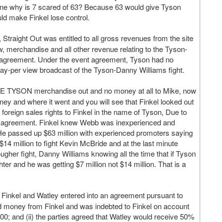
 one why is 7 scared of 63? Because 63 would give Tyson
 make Finkel lose control.
traight Out was entitled to all gross revenues from the site
ew, merchandise and all other revenue relating to the Tyson-
 agreement. Under the event agreement, Tyson had no
 pay-per view broadcast of the Tyson-Danny Williams fight.
IKE TYSON merchandise out and no money at all to Mike, now
ey and where it went and you will see that Finkel looked out
l foreign sales rights to Finkel in the name of Tyson, Due to
the agreement. Finkel knew Webb was inexperienced and
 He passed up $63 million with experienced promoters saying
$14 million to fight Kevin McBride and at the last minute
ugher fight, Danny Williams knowing all the time that if Tyson
er and he was getting $7 million not $14 million. That is a
Finkel and Watley entered into an agreement pursuant to
d money from Finkel and was indebted to Finkel on account
00; and (ii) the parties agreed that Watley would receive 50%