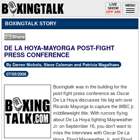
Toggle
LIVE
Togg
MENU
SHOW
navigation
navi
OFF AIR
BOXINGTALK STORY
DE LA HOYA-MAYORGA POST-FIGHT
PRESS CONFERENCE
By Darren Nichols, Steve Coleman and Patricia Magalhaes
07/05/2006
Boxingtalk was in the building for the
post-fight press conference as Oscar
De La Hoya discusses his big win over
Ricardo Mayorga to capture the WBC jr.
middleweight title. With rumors flying
about De La Hoya fighting Mayweather
Jr. on September 16, you don't want to
miss the interviews with Oscar De La
Hoya, Floyd Mayweather Jr. and Floyd