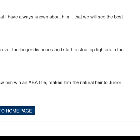
what I have always known about him – that we will see the best
over the longer distances and start to stop top fighters in the
t saw him win an ABA title, makes him the natural heir to Junior
TO HOME PAGE