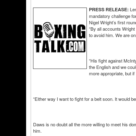
PRESS RELEASE:
Len
mandatory challenge for 
Nigel Wright’s first ro
“By all accounts Wright
to avoid him. We are on 
“His fight against McInt
the English and we could
more appropriate, but if 
“Either way I want to fight for a belt soon. It would b
Daws is no doubt all the more willing to meet his dom
him.