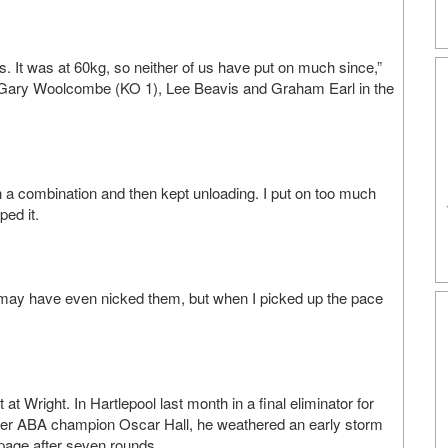
. It was at 60kg, so neither of us have put on much since,”
 Gary Woolcombe (KO 1), Lee Beavis and Graham Earl in the
th a combination and then kept unloading. I put on too much
ped it.
 he may have even nicked them, but when I picked up the pace
t Wright. In Hartlepool last month in a final eliminator for
former ABA champion Oscar Hall, he weathered an early storm
ppage after seven rounds.