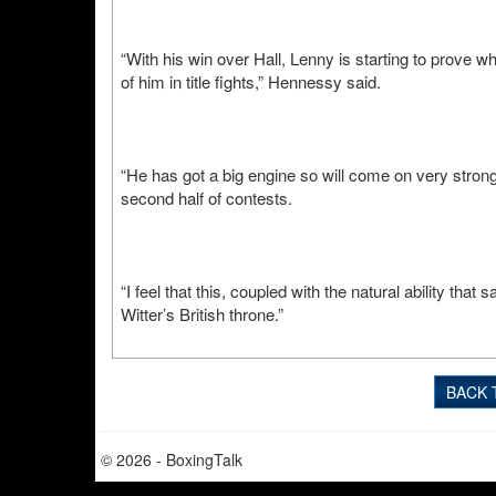
“With his win over Hall, Lenny is starting to prove 
of him in title fights,” Hennessy said.
“He has got a big engine so will come on very strong 
second half of contests.
“I feel that this, coupled with the natural ability tha
Witter’s British throne.”
BACK 
© 2026 - BoxingTalk