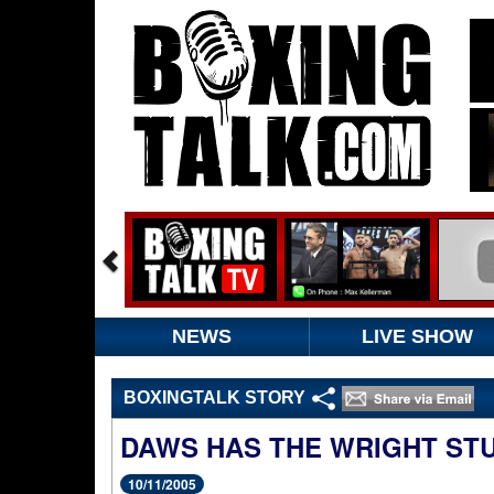
NEWS
LIVE SHOW
BOXINGTALK STORY
DAWS HAS THE WRIGHT STU
10/11/2005