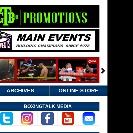
ARCHIVES
ONLINE STORE
BOXINGTALK MEDIA