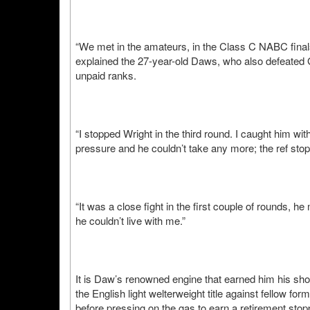
“We met in the amateurs, in the Class C NABC finals
explained the 27-year-old Daws, who also defeated
unpaid ranks.
“I stopped Wright in the third round. I caught him wi
pressure and he couldn’t take any more; the ref stop
“It was a close fight in the first couple of rounds,
he couldn’t live with me.”
It is Daw’s renowned engine that earned him his shot a
the English light welterweight title against fellow 
before pressing on the gas to earn a retirement sto