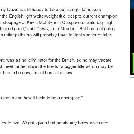
ny Daws is still happy to take up his right to make a
the English light welterweight title, despite current champion
und stoppage of Kevin McIntyre in Glasgow on Saturday night.
 looked good,” said Daws, from Morden. “But I am not going
similar paths so will probably have to fight sooner or later.
yre was a final eliminator for the British, so he may vacate
 meet further down the line for a bigger title which may be
it has to be now, then it has to be now.
e nice to see how it feels to be a champion.”
estic rival Wright, given that he already holds a win over