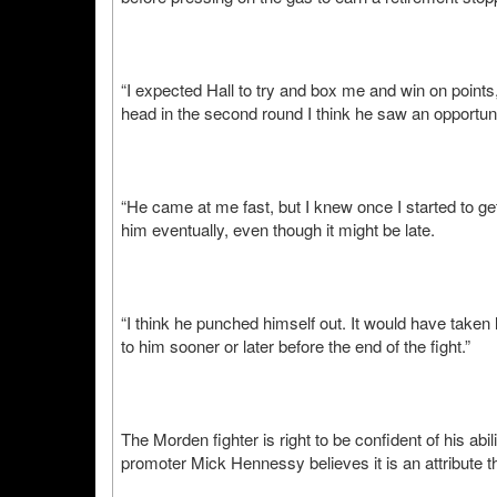
“I expected Hall to try and box me and win on points
head in the second round I think he saw an opportun
“He came at me fast, but I knew once I started to get
him eventually, even though it might be late.
“I think he punched himself out. It would have taken 
to him sooner or later before the end of the fight.”
The Morden fighter is right to be confident of his abi
promoter Mick Hennessy believes it is an attribute th