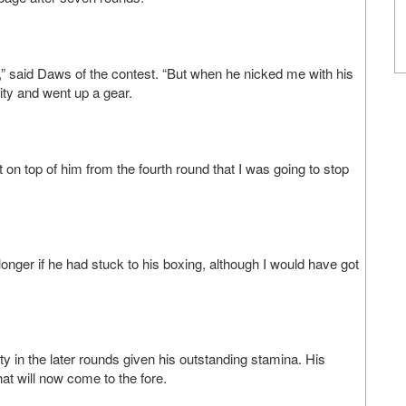
,” said Daws of the contest. “But when he nicked me with his
ity and went up a gear.
 on top of him from the fourth round that I was going to stop
longer if he had stuck to his boxing, although I would have got
lity in the later rounds given his outstanding stamina. His
at will now come to the fore.