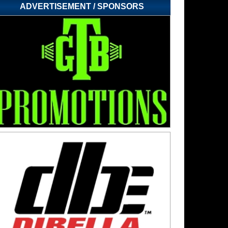
ADVERTISEMENT / SPONSORS