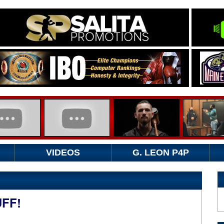
VIDEOS
G. LEON P4P
FF!