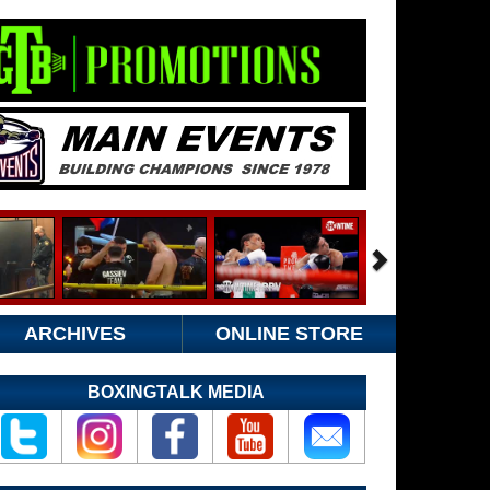
ARCHIVES
ONLINE STORE
BOXINGTALK MEDIA