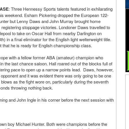
EASE
: Three Hennessy Sports talents featured in exhilarating
this weekend. Esham Pickering dropped the European 122-
 Hunter but Lenny Daws and John Murray brought home
 registering stoppage victories. Londoner Daws travelled to
tlepool to take on Oscar Hall from nearby Darlington on
) in a final eliminator for the English light welterweight title.
that he is ready for English championship class.
 cope with a fellow former ABA (amateur) champion who
n the last chance saloon. Hall roared out of the blocks full of
istering pace to open up a narrow points lead. Daws, however,
s opponent and it was evident there was only going to be one
lows as the fight wore on, particularly during the seventh
conds throwing nothing back.
ning and John Ingle in his corner before the next session with
etown boy Michael Hunter. Both were champions before the