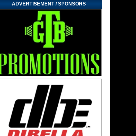
ADVERTISEMENT / SPONSORS