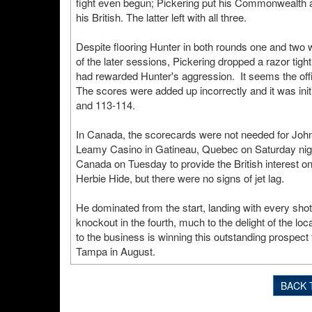
fight even begun; Pickering put his Commonwealth a
his British. The latter left with all three.
Despite flooring Hunter in both rounds one and two wi
of the later sessions, Pickering dropped a razor tig
had rewarded Hunter's aggression. It seems the offi
The scores were added up incorrectly and it was init
and 113-114.
In Canada, the scorecards were not needed for John
Leamy Casino in Gatineau, Quebec on Saturday night
Canada on Tuesday to provide the British interest on t
Herbie Hide, but there were no signs of jet lag.
He dominated from the start, landing with every sho
knockout in the fourth, much to the delight of the 
to the business is winning this outstanding prospect
Tampa in August.
BACK 