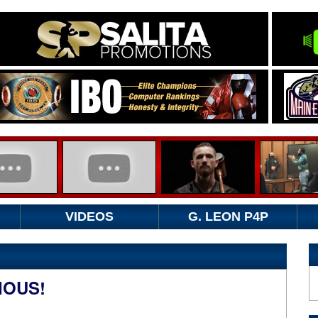
VIDEOS
G. LEON P4P
IOUS!