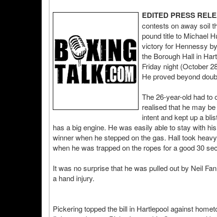
EDITED PRESS REL
contests on away soil 
pound title to Michael
victory for Hennessy by
the Borough Hall in Har
Friday night (October 28th
He proved beyond doubt 
The 26-year-old had to
realised that he may be i
intent and kept up a bl
has a big engine. He was easily able to stay with hi
winner when he stepped on the gas. Hall took heavy b
when he was trapped on the ropes for a good 30 se
It was no surprise that he was pulled out by Neil Fan
a hand injury.
Pickering topped the bill in Hartlepool against hom