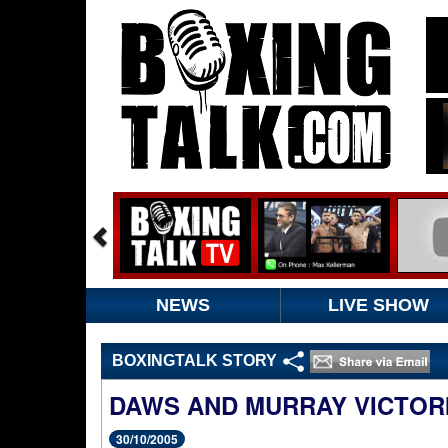
NEWS
LIVE SHOW
BOXINGTALK STORY
DAWS AND MURRAY VICTOR
30/10/2005