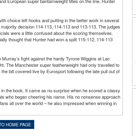
nd European super bantamweight titles on the line, Hunter
th choice left hooks and putting in the better work in several
ht majority decision 114-113, 114-113 and 113-113. The judges
cials were a little confused about the scoring themselves.
ially thought that Hunter had won a split 115-112, 114-113
 Murray’s fight against the hardy Tyrone Wiggins at Lac
. The Manchester super featherweight had only travelled to
he bill covered live by Eurosport following the late pull out of
t in the book. It came as no surprise when he scored a classy
locals who began cheering his name. His no nonsense approach
 fans all over the world – he also impressed when winning in
TO HOME PAGE