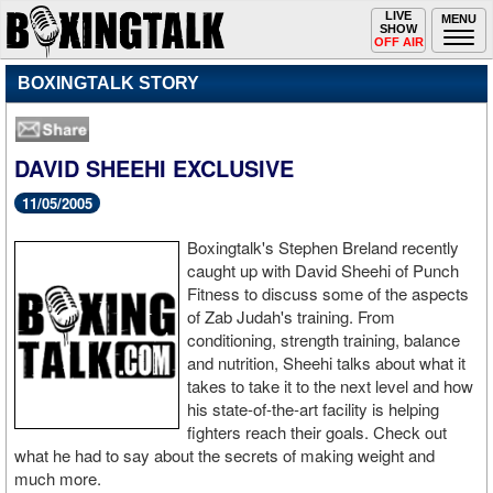
Toggle
LIVE
Togg
MENU
SHOW
navigation
navi
OFF AIR
BOXINGTALK STORY
DAVID SHEEHI EXCLUSIVE
11/05/2005
Boxingtalk's Stephen Breland recently
caught up with David Sheehi of Punch
Fitness to discuss some of the aspects
of Zab Judah's training. From
conditioning, strength training, balance
and nutrition, Sheehi talks about what it
takes to take it to the next level and how
his state-of-the-art facility is helping
fighters reach their goals. Check out
what he had to say about the secrets of making weight and
much more.