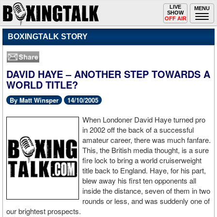
Toggle
LIVE
Togg
MENU
SHOW
navigation
navi
OFF AIR
BOXINGTALK STORY
DAVID HAYE – ANOTHER STEP TOWARDS A
WORLD TITLE?
By Matt Winsper
14/10/2005
When Londoner David Haye turned pro
in 2002 off the back of a successful
amateur career, there was much fanfare.
This, the British media thought, is a sure
fire lock to bring a world cruiserweight
title back to England. Haye, for his part,
blew away his first ten opponents all
inside the distance, seven of them in two
rounds or less, and was suddenly one of
our brightest prospects.