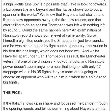
a high profile tune up? Is it possible that Haye is looking towards
a European title and beyond and this Italian shows up to put a
spanner in the works? We know that Haye is a fast starter, and
likes to blow opponents away in the first few rounds, and that
after failing to do so against Thompson was left with nothing left
by round 5. Could the same happen here? An examination of
Rossitto’s record shows some level of vulnerability. Gurov,
himself a big hitter, destroyed the Siracusan in just two rounds,
and he was also stopped by light punching countryman Aurino in
his first title challenge, which does not bode well. And whilst
Haye fell apart under Carl Thompson’s assault, the Manchester
veteran IS one of the division’s knockout artists, and Rossitto’s
power doesn’t seem anywhere near that league, with only 17
stoppage wins in his 35 fights. Haye’s team aren’t going to
choose an opponent who will take him out when he’s so close to
big fights.
THE PICK:
If the Italian shows up in shape and focussed, he can get through
the opening rounds and tell us something about Haye’s stamina.