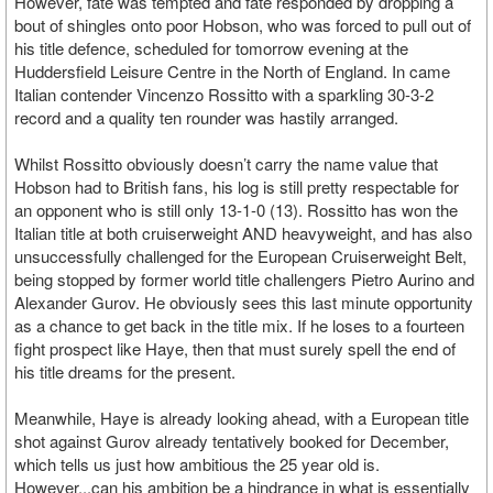
However, fate was tempted and fate responded by dropping a
bout of shingles onto poor Hobson, who was forced to pull out of
his title defence, scheduled for tomorrow evening at the
Huddersfield Leisure Centre in the North of England. In came
Italian contender Vincenzo Rossitto with a sparkling 30-3-2
record and a quality ten rounder was hastily arranged.
Whilst Rossitto obviously doesn’t carry the name value that
Hobson had to British fans, his log is still pretty respectable for
an opponent who is still only 13-1-0 (13). Rossitto has won the
Italian title at both cruiserweight AND heavyweight, and has also
unsuccessfully challenged for the European Cruiserweight Belt,
being stopped by former world title challengers Pietro Aurino and
Alexander Gurov. He obviously sees this last minute opportunity
as a chance to get back in the title mix. If he loses to a fourteen
fight prospect like Haye, then that must surely spell the end of
his title dreams for the present.
Meanwhile, Haye is already looking ahead, with a European title
shot against Gurov already tentatively booked for December,
which tells us just how ambitious the 25 year old is.
However...can his ambition be a hindrance in what is essentially