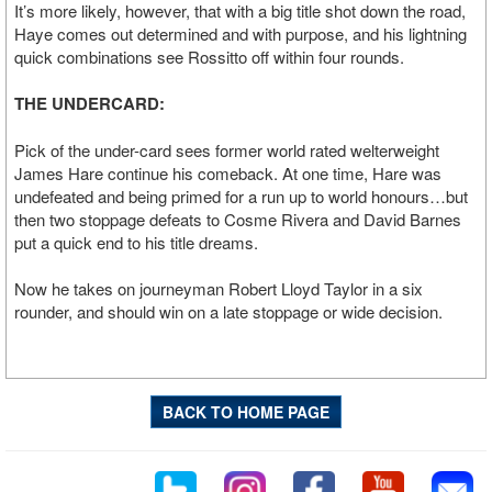
It’s more likely, however, that with a big title shot down the road,
Haye comes out determined and with purpose, and his lightning
quick combinations see Rossitto off within four rounds.
THE UNDERCARD:
Pick of the under-card sees former world rated welterweight
James Hare continue his comeback. At one time, Hare was
undefeated and being primed for a run up to world honours…but
then two stoppage defeats to Cosme Rivera and David Barnes
put a quick end to his title dreams.
Now he takes on journeyman Robert Lloyd Taylor in a six
rounder, and should win on a late stoppage or wide decision.
BACK TO HOME PAGE