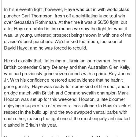
In his eleventh fight, however, Haye was put in with world class
puncher Carl Thompson, fresh off a scintillating knockout win
over Sebastian Rothmaan. At the time it was a 50/50 fight, but
after Haye crumbled in five rounds we saw the fight for what it
was...a young, untested prospect being thrown in with one of the
division’s best punchers. We’d asked too much, too soon of
David Haye, and he was forced to rebuild.
He did exactly that, flattening a Ukrainian journeymen, former
British contender Garry Delaney and then Australian Glen Kelly,
who had previously gone seven rounds with a prime Roy Jones
Jr. With his confidence restored and evidence that he hadn’t
gone gunshy, Haye was ready for some kind of title shot, and a
grudge match with British and Commonwealth champion Mark
Hobson was set up for this weekend. Hobson, a late bloomer
enjoying a superb run of success, took offence to Haye’s lack of
respect in the build up, and the two swapped verbal barbs with
each other, making the fight one of the most eagerly anticipated
clashed in Britain this year.