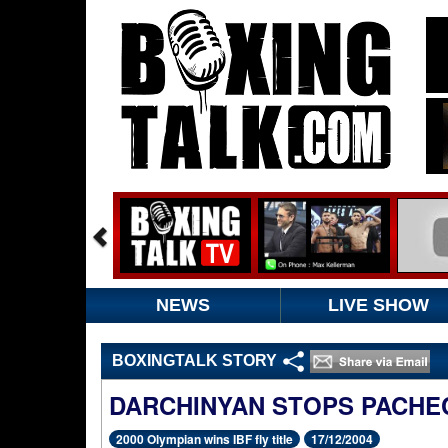
NEWS
LIVE SHOW
BOXINGTALK STORY
DARCHINYAN STOPS PACHE
2000 Olympian wins IBF fly title
17/12/2004