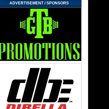
ADVERTISEMENT / SPONSORS