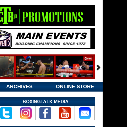
ARCHIVES
ONLINE STORE
BOXINGTALK MEDIA