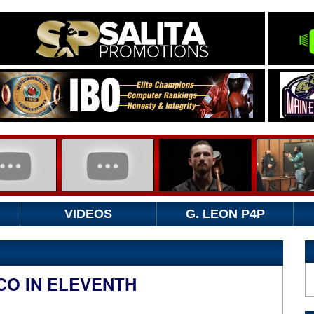
VIDEOS
G. LEON P4P
CO IN ELEVENTH