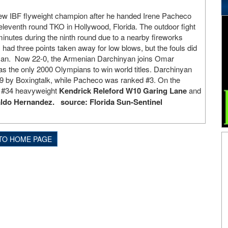
new IBF flyweight champion after he handed Irene Pacheco
a eleventh round TKO in Hollywood, Florida. The outdoor fight
inutes during the ninth round due to a nearby fireworks
had three points taken away for low blows, but the fouls did
yan. Now 22-0, the Armenian Darchinyan joins Omar
s the only 2000 Olympians to win world titles. Darchinyan
#9 by Boxingtalk, while Pacheco was ranked #3. On the
s #34 heavyweight
Kendrick Releford W10 Garing Lane
and
do Hernandez. source: Florida Sun-Sentinel
TO HOME PAGE