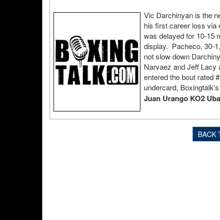
Vic Darchinyan is the 
his first career loss vi
was delayed for 10-15 m
display. Pacheco, 30-1, 
not slow down Darchin
Narvaez and Jeff Lacy a
entered the bout rated 
undercard, Boxingtalk'
Juan Urango KO2 Ubal
BACK 