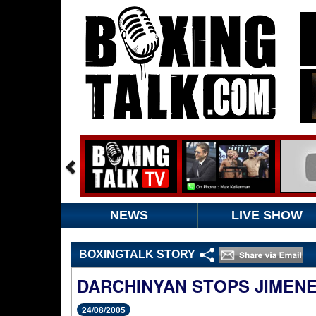
NEWS
LIVE SHOW
BOXINGTALK STORY
DARCHINYAN STOPS JIMEN
24/08/2005