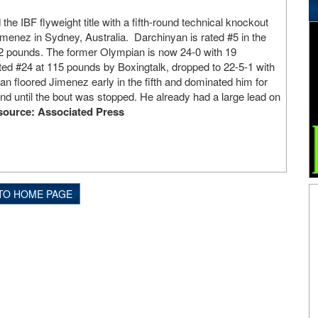
the IBF flyweight title with a fifth-round technical knockout
enez in Sydney, Australia. Darchinyan is rated #5 in the
12 pounds. The former Olympian is now 24-0 with 19
ed #24 at 115 pounds by Boxingtalk, dropped to 22-5-1 with
n floored Jimenez early in the fifth and dominated him for
und until the bout was stopped. He already had a large lead on
source: Associated Press
TO HOME PAGE