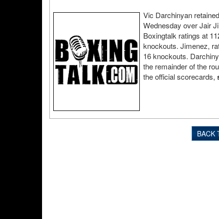
Vic Darchinyan retained 
Wednesday over Jair Jim
Boxingtalk ratings at 1
knockouts. Jimenez, rat
16 knockouts. Darchinya
the remainder of the ro
the official scorecards,
BACK 