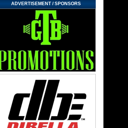
ADVERTISEMENT / SPONSORS