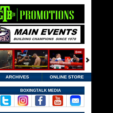
ARCHIVES
ONLINE STORE
BOXINGTALK MEDIA