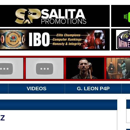
VIDEOS
G. LEON P4P
EZ