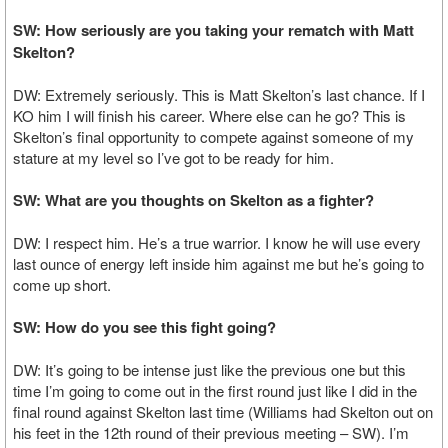
SW: How seriously are you taking your rematch with Matt
Skelton?
DW: Extremely seriously. This is Matt Skelton’s last chance. If I
KO him I will finish his career. Where else can he go? This is
Skelton’s final opportunity to compete against someone of my
stature at my level so I’ve got to be ready for him.
SW: What are you thoughts on Skelton as a fighter?
DW: I respect him. He’s a true warrior. I know he will use every
last ounce of energy left inside him against me but he’s going to
come up short.
SW: How do you see this fight going?
DW: It’s going to be intense just like the previous one but this
time I’m going to come out in the first round just like I did in the
final round against Skelton last time (Williams had Skelton out on
his feet in the 12th round of their previous meeting – SW). I’m