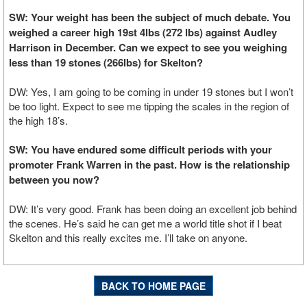
SW: Your weight has been the subject of much debate. You
weighed a career high 19st 4lbs (272 lbs) against Audley
Harrison in December. Can we expect to see you weighing
less than 19 stones (266lbs) for Skelton?
DW: Yes, I am going to be coming in under 19 stones but I won’t
be too light. Expect to see me tipping the scales in the region of
the high 18’s.
SW: You have endured some difficult periods with your
promoter Frank Warren in the past. How is the relationship
between you now?
DW: It’s very good. Frank has been doing an excellent job behind
the scenes. He’s said he can get me a world title shot if I beat
Skelton and this really excites me. I’ll take on anyone.
BACK TO HOME PAGE