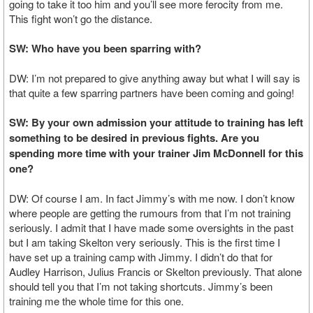
going to take it too him and you’ll see more ferocity from me.
This fight won’t go the distance.
SW: Who have you been sparring with?
DW: I’m not prepared to give anything away but what I will say is
that quite a few sparring partners have been coming and going!
SW: By your own admission your attitude to training has left
something to be desired in previous fights. Are you
spending more time with your trainer Jim McDonnell for this
one?
DW: Of course I am. In fact Jimmy’s with me now. I don’t know
where people are getting the rumours from that I’m not training
seriously. I admit that I have made some oversights in the past
but I am taking Skelton very seriously. This is the first time I
have set up a training camp with Jimmy. I didn’t do that for
Audley Harrison, Julius Francis or Skelton previously. That alone
should tell you that I’m not taking shortcuts. Jimmy’s been
training me the whole time for this one.