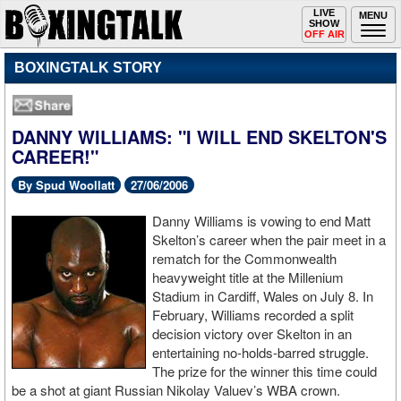
Toggle
LIVE
Togg
MENU
SHOW
navigation
navi
OFF AIR
BOXINGTALK STORY
DANNY WILLIAMS: "I WILL END SKELTON'S
CAREER!"
By Spud Woollatt
27/06/2006
Danny Williams is vowing to end Matt
Skelton’s career when the pair meet in a
rematch for the Commonwealth
heavyweight title at the Millenium
Stadium in Cardiff, Wales on July 8. In
February, Williams recorded a split
decision victory over Skelton in an
entertaining no-holds-barred struggle.
The prize for the winner this time could
be a shot at giant Russian Nikolay Valuev’s WBA crown.