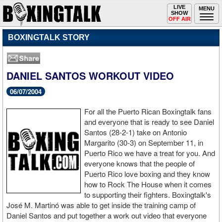
Toggle
LIVE
Togg
MENU
SHOW
navigation
navi
OFF AIR
BOXINGTALK STORY
DANIEL SANTOS WORKOUT VIDEO
06/07/2004
For all the Puerto Rican Boxingtalk fans
and everyone that is ready to see Daniel
Santos (28-2-1) take on Antonio
Margarito (30-3) on September 11, in
Puerto Rico we have a treat for you. And
everyone knows that the people of
Puerto Rico love boxing and they know
how to Rock The House when it comes
to supporting their fighters. Boxingtalk's
José M. Martinó was able to get inside the training camp of
Daniel Santos and put together a work out video that everyone